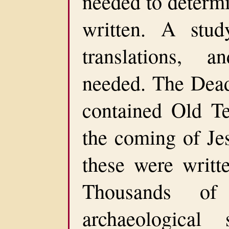
needed to determ
written. A study
translations, 
needed. The Dead 
contained Old Te
the coming of Jes
these were writt
Thousands of
archaeological