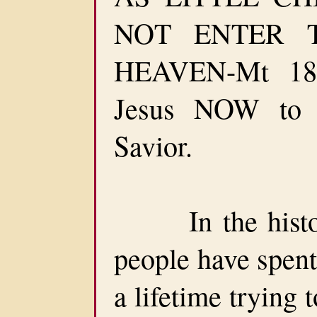
NOT ENTER 
HEAVEN-Mt 18:
Jesus NOW to
Savior.
In the history
people have spent
a lifetime trying 