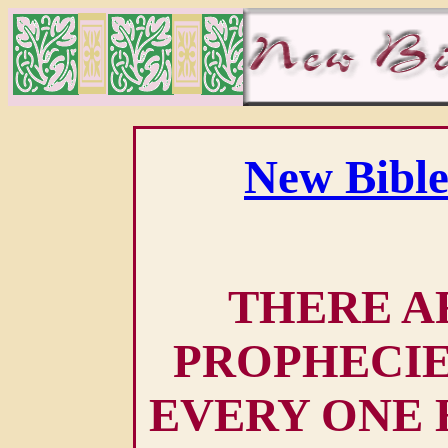
New Bible
THERE AR
PROPHECIE
EVERY ONE 