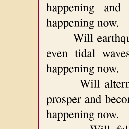
happening and 
happening now.
Will earthquak
even tidal waves
happening now.
Will alternate 
prosper and becom
happening now.
Will false p