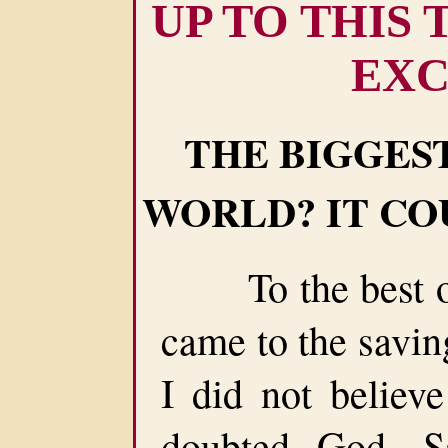
UP TO THIS
EXC
THE BIGGEST
WORLD? IT CO
To the best of
came to the savin
I did not believe
doubted God, Sa