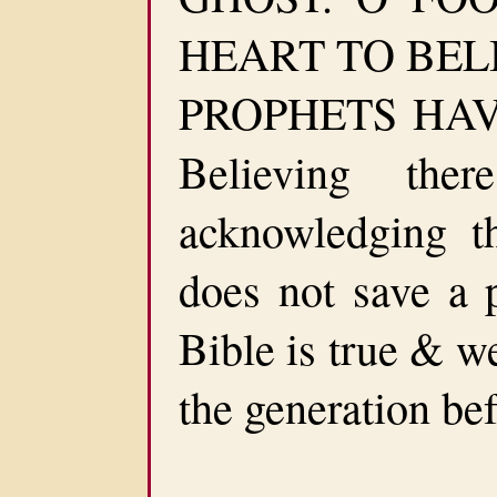
HEART TO BEL
PROPHETS HAVE
Believing th
acknowledging t
does not save a p
Bible is true & w
the generation bef