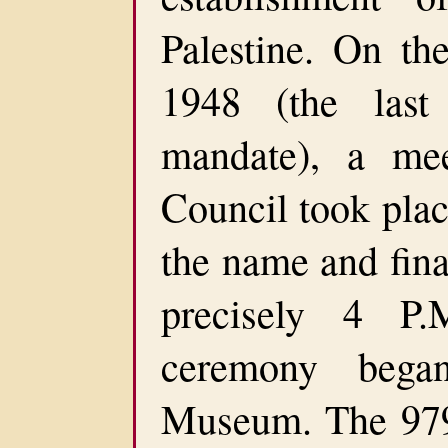
Palestine. On t
1948 (the last
mandate), a mee
Council took plac
the name and fina
precisely 4 P.
ceremony bega
Museum. The 979