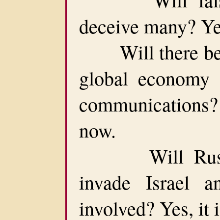
deceive many? Yes
Will there be a
global economy 
communications?
now.
Will Russia 
invade Israel
involved? Yes, it