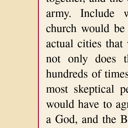
army. Include 
church would be 
actual cities tha
not only does t
hundreds of times.
most skeptical pe
would have to agr
a God, and the B