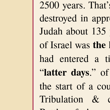
2500 years. That’
destroyed in app
Judah about 135 y
the 
of Israel was
had entered a t
latter days
“
.” o
the start of a co
Tribulation & 