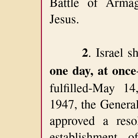
Battle of Arma
Jesus.
2
. Israel s
one day, at once
fulfilled-May 1
1947, the Genera
approved a resol
establishment 