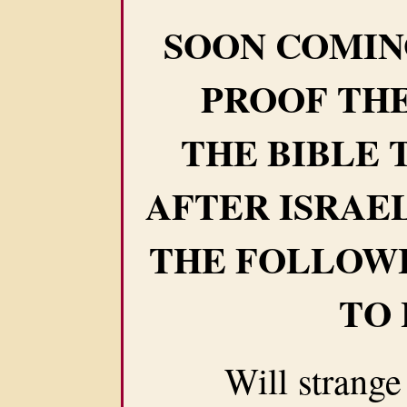
SOON COMIN
PROOF THE
THE BIBLE 
AFTER ISRAE
THE FOLLOW
TO
Will strange we