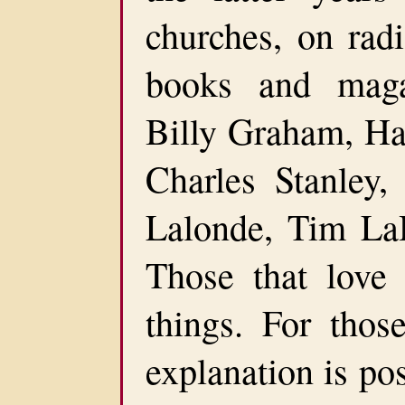
churches, on radi
books and maga
Billy Graham, Ha
Charles Stanley,
Lalonde, Tim La
Those that love
things. For those
explanation is po