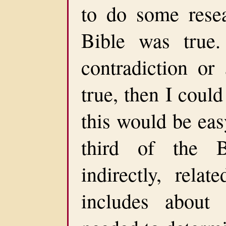
to do some resea
Bible was true.
contradiction or
true, then I could
this would be eas
third of the B
indirectly, rela
includes about 