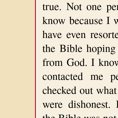
true. Not one pe
know because I 
have even resorte
the Bible hoping
from God. I know
contacted me p
checked out what 
were dishonest. 
the Bible was not