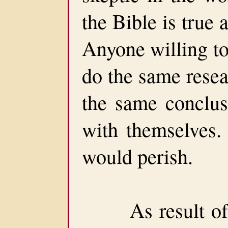
the Bible is true
Anyone willing to
do the same resea
the same conclusi
with themselves. 
would perish.
As result of H