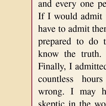
and every one pe
If I would admit 
have to admit the
prepared to do 
know the truth.
Finally, I admitt
countless hour
wrong. I may h
skeptic in the w