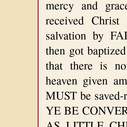
mercy and gra
received Chris
salvation by FA
then got baptize
that there is n
heaven given a
MUST be saved-r
YE BE CONVE
AS LITTLE CH