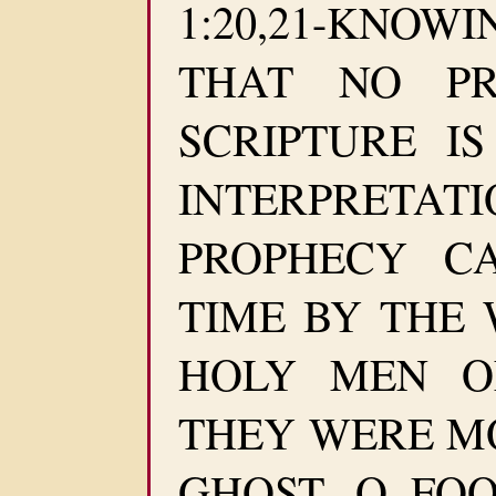
1:20,21-KNO
THAT NO PR
SCRIPTURE I
INTERPRETA
PROPHECY C
TIME BY THE 
HOLY MEN O
THEY WERE M
GHOST. O FO