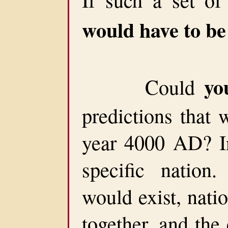
would have to b
yo
Could
predictions that 
year 4000 AD? In
specific nation.
would exist, nati
together, and the 