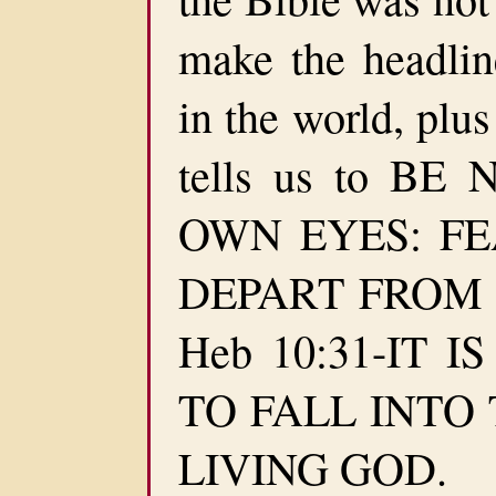
make the headlin
in the world, plus
tells us to B
OWN EYES: F
DEPART FROM EV
Heb 10:31-IT 
TO FALL INTO
LIVING GOD.