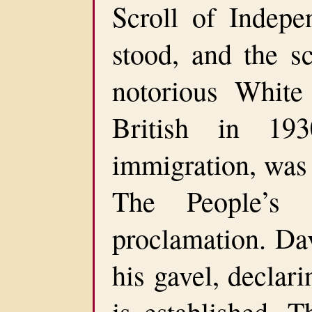
Scroll of Indepe
stood, and the s
notorious White
British in 193
immigration, was 
The People’s 
proclamation. Da
his gavel, declari
is established. T