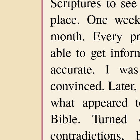
Scriptures to see
place. One wee
month. Every p
able to get infor
accurate. I was
convinced. Later
what appeared t
Bible. Turned
contradictions