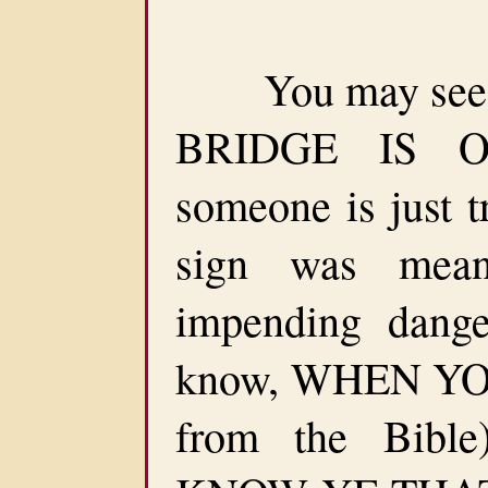
You may see a
BRIDGE IS OU
someone is just t
sign was mea
impending dang
know, WHEN YOU
from the Bib