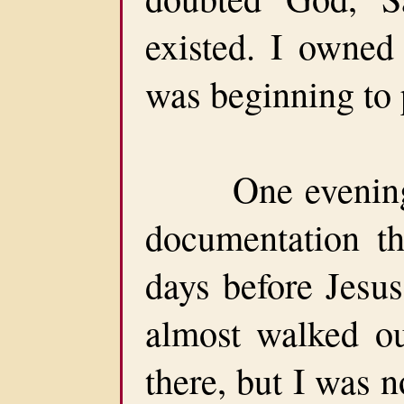
existed. I owne
was beginning to 
One evening, 
documentation th
days before Jesus
almost walked o
there, but I was 