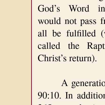
God’s Word ind
would not pass fr
all be fulfilled 
called the Rapt
Christ’s return).
A generation 
90:10. In additio