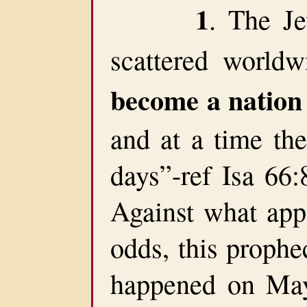
1
. The J
scattered world
become a nation
and at a time the
days”-ref Isa 66:
Against what app
odds, this prophec
happened on May