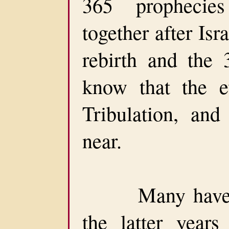
365 prophecie
together after Isra
rebirth and the
know that the e
Tribulation, and
near.
Many have bee
the latter year