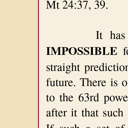
Mt 24:37, 39.
It has been
IMPOSSIBLE
f
straight predicti
future. There is 
to the 63rd powe
after it that suc
If such a set of