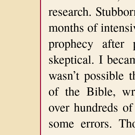
research. Stubbor
months of intensi
prophecy after 
skeptical. I beca
wasn’t possible t
of the Bible, w
over hundreds of
some errors. Th