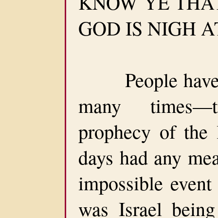
KNOW YE THA
GOD IS NIGH AT
People have sa
many times—t
prophecy of the l
days had any mea
impossible event 
was Israel being