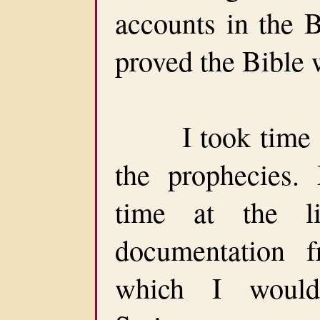
accounts in the B
proved the Bible
I took time of
the prophecies
time at the li
documentation f
which I would