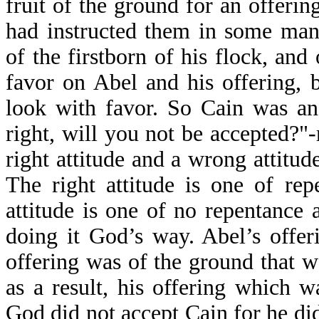
fruit of the ground for an offerin
had instructed them in some man
of the firstborn of his flock, and
favor on Abel and his offering, 
look with favor. So Cain was an
right, will you not be accepted?"-
right attitude and a wrong attitu
The right attitude is one of re
attitude is one of no repentance
doing it God’s way. Abel’s offer
offering was of the ground that 
as a result, his offering which 
God did not accept Cain for he did