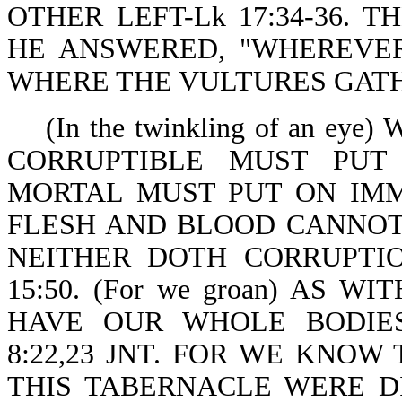
OTHER LEFT-Lk 17:34-36. 
HE ANSWERED, "WHEREVER
WHERE THE VULTURES GATHER
(In the twinkling of an ey
CORRUPTIBLE MUST PUT
MORTAL MUST PUT ON IMMORT
FLESH AND BLOOD CANNOT
NEITHER DOTH CORRUPTIO
15:50. (For we groan) AS W
HAVE OUR WHOLE BODIE
8:22,23 JNT. FOR WE KNOW
THIS TABERNACLE WERE D