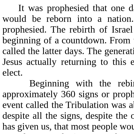
It was prophesied that one day,
would be reborn into a nation
prophesied. The rebirth of Israel
beginning of a countdown. From t
called the latter days. The generat
Jesus actually returning to this 
elect.
Beginning with the rebirth 
approximately 360 signs or proph
event called the Tribulation was ab
despite all the signs, despite t
has given us, that most people wou