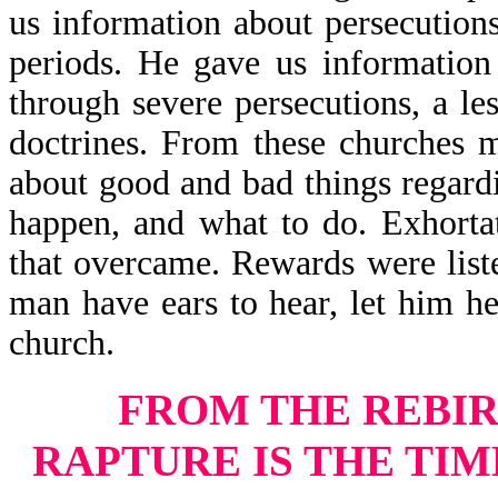
us information about persecution
periods. He gave us information
through severe persecutions, a le
doctrines. From these churches m
about good and bad things regard
happen, and what to do. Exhorta
that overcame. Rewards were list
man have ears to hear, let him he
church.
FROM THE REBIR
RAPTURE
IS THE TI