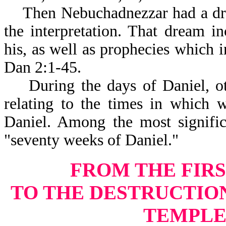
Then Nebuchadnezzar had a drea
the interpretation. That dream 
his, as well as prophecies which i
Dan 2:1-45.
During the days of Daniel, othe
relating to the times in which 
Daniel. Among the most signific
"seventy weeks of Daniel."
FROM THE FIRS
TO THE DESTRUCTIO
TEMPLE