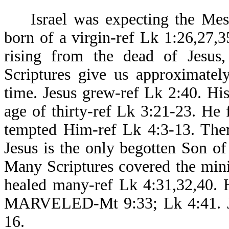
Israel was expecting the Messi
born of a virgin-ref Lk 1:26,27,35
rising from the dead of Jesus, 
Scriptures give us approximatel
time. Jesus grew-ref Lk 2:40. H
age of thirty-ref Lk 3:21-23. He 
tempted Him-ref Lk 4:3-13. Ther
Jesus is the only begotten Son o
Many Scriptures covered the minis
healed many-ref Lk 4:31,32,40
MARVELED-Mt 9:33; Lk 4:41. Jes
16.