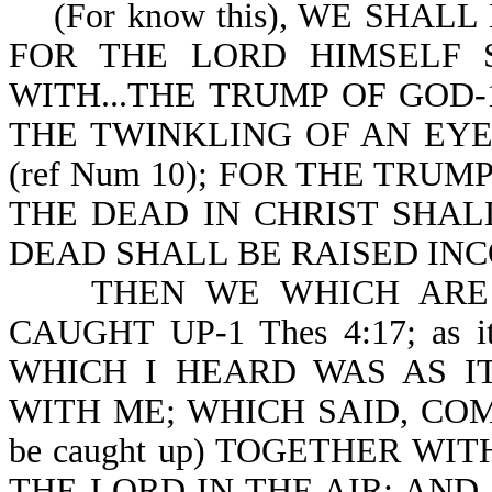
(For know this), WE SHALL N
FOR THE LORD HIMSELF
WITH...THE TRUMP OF GOD-1 
THE TWINKLING OF AN EYE, 
(ref Num 10); FOR THE TRUM
THE DEAD IN CHRIST SHALL 
DEAD SHALL BE RAISED INCO
THEN WE WHICH ARE A
CAUGHT UP-1 Thes 4:17; as i
WHICH I HEARD WAS AS I
WITH ME; WHICH SAID, COME 
be caught up) TOGETHER WI
THE LORD IN THE AIR: AND