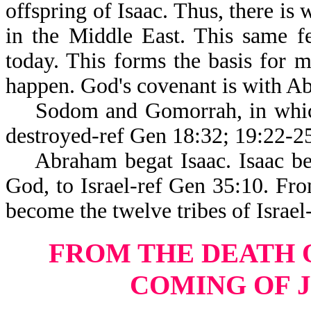
offspring of Isaac. Thus, there is
in the Middle East. This same f
today. This forms the basis for m
happen. God's covenant is with Ab
Sodom and Gomorrah, in which 
destroyed-ref Gen 18:32; 19:22-2
Abraham begat Isaac. Isaac be
God, to Israel-ref Gen 35:10. F
become the twelve tribes of Israel
FROM THE DEATH 
COMING OF 