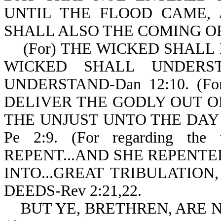
UNTIL THE FLOOD CAME,
SHALL ALSO THE COMING OF 
(For) THE WICKED SHALL 
WICKED SHALL UNDERS
UNDERSTAND-Dan 12:10. (
DELIVER THE GODLY OUT O
THE UNJUST UNTO THE DAY
Pe 2:9. (For regarding t
REPENT...AND SHE REPENTED 
INTO...GREAT TRIBULATION
DEEDS-Rev 2:21,22.
BUT YE, BRETHREN, ARE N