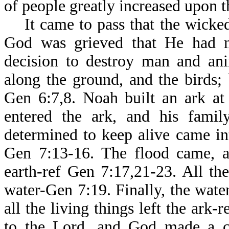
of people greatly increased upon t
It came to pass that the wicked
God was grieved that He had 
decision to destroy man and ani
along the ground, and the birds;
Gen 6:7,8. Noah built an ark at
entered the ark, and his famil
determined to keep alive came in
Gen 7:13-16. The flood came, a
earth-ref Gen 7:17,21-23. All t
water-Gen 7:19. Finally, the wate
all the living things left the ark
to the Lord, and God made a c