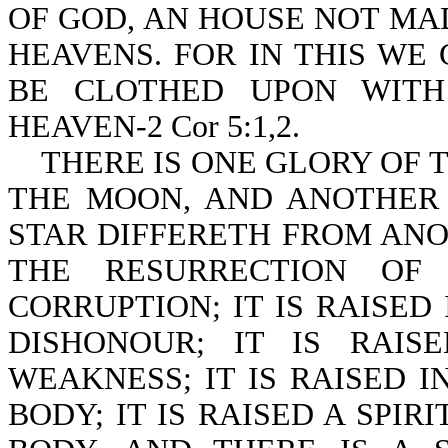
OF GOD, AN HOUSE NOT MA
HEAVENS. FOR IN THIS WE
BE CLOTHED UPON WITH
HEAVEN-2 Cor 5:1,2.
THERE IS ONE GLORY OF T
THE MOON, AND ANOTHER 
STAR DIFFERETH FROM ANOT
THE RESURRECTION OF
CORRUPTION; IT IS RAISED 
DISHONOUR; IT IS RAIS
WEAKNESS; IT IS RAISED I
BODY; IT IS RAISED A SPIR