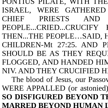
PONTIUS PILATE, WITH TH
ISRAEL, WERE GATHERED T
CHIEF PRIESTS AN
PEOPLE...CRIED...CRUCIFY
THEN...THE PEOPLE…SAID, 
CHILDREN-Mt 27:25. AND 
SHOULD BE AS THEY REQUIR
FLOGGED, AND HANDED HIM 
NIV. AND THEY CRUCIFIED HI
The blood of Jesus, our Pass
WERE APPALLED (or astonied
SO DISFIGURED BEYOND T
MARRED BEYOND HUMAN L