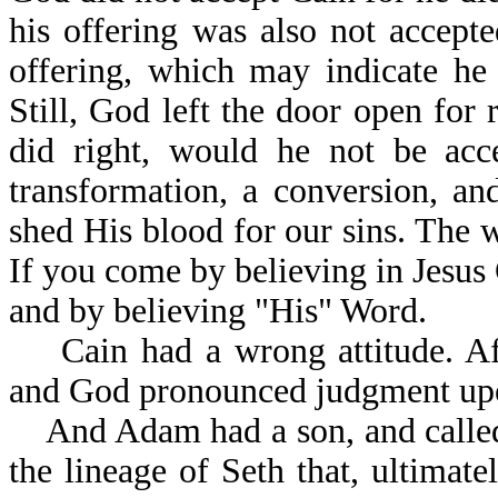
his offering was also not accept
offering, which may indicate he
Still, God left the door open for 
did right, would he not be acc
transformation, a conversion, a
shed His blood for our sins. The
If you come by believing in Jesus
and by believing "His" Word.
Cain had a wrong attitude. Afte
and God pronounced judgment upo
And Adam had a son, and called 
the lineage of Seth that, ultima