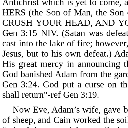
Antichrist which is yet to come, 
HERS (the Son of Man, the Son o
CRUSH YOUR HEAD, AND YOU
Gen 3:15 NIV. (Satan was defeate
cast into the lake of fire; howeve
Jesus, but to his own defeat.) 
His great mercy in announcing t
God banished Adam from the garde
Gen 3:24. God put a curse on th
shall return"-ref Gen 3:19.
Now Eve, Adam’s wife, gave birt
of sheep, and Cain worked the soil