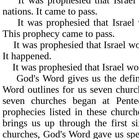
It was prophesied that Israel w
nations. It came to pass.
It was prophesied that Israel 
This prophecy came to pass.
It was prophesied that Israel wo
It happened.
It was prophesied that Israel wou
God's Word gives us the definit
Word outlines for us seven church
seven churches began at Pente
prophecies listed in these churc
brings us up through the first s
churches, God's Word gave us spe