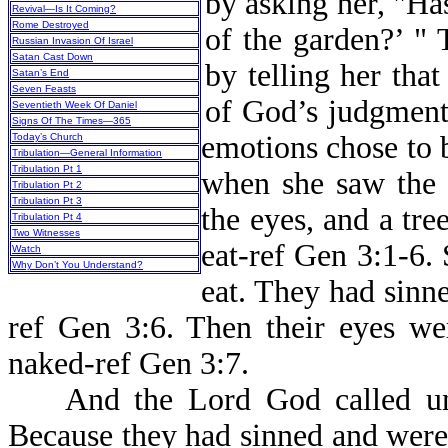
by asking her, "Has
Revival—Is It Coming?
Rome Destroyed
of the garden?’ "
Russian Invasion Of Israel
Satan Cast Down
by telling her that
Satan’s End
Seven Feasts
of God’s judgment 
Seventieth Week Of Daniel
Signs Of The Times—365
emotions chose to 
Today’s Church
Tribulation—General Information
Tribulation Pt 1
when she saw the 
Tribulation Pt 2
Tribulation Pt 3
the eyes, and a tre
Tribulation Pt 4
Two Witnesses
eat-ref Gen 3:1-6.
Watch
Why Don’t You Understand?
eat. They had sin
ref Gen 3:6. Then their eyes we
naked-ref Gen 3:7.
And the Lord God called unt
Because they had sinned and were