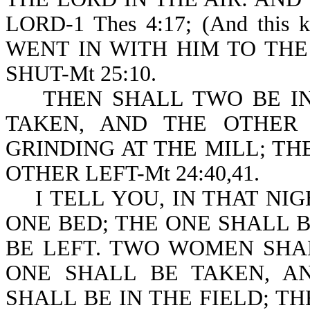
LORD-1 Thes 4:17; (And this
WENT IN WITH HIM TO TH
SHUT-Mt 25:10.
THEN SHALL TWO BE IN 
TAKEN, AND THE OTHER
GRINDING AT THE MILL; TH
OTHER LEFT-Mt 24:40,41.
I TELL YOU, IN THAT NIG
ONE BED; THE ONE SHALL 
BE LEFT. TWO WOMEN SHA
ONE SHALL BE TAKEN, A
SHALL BE IN THE FIELD; T