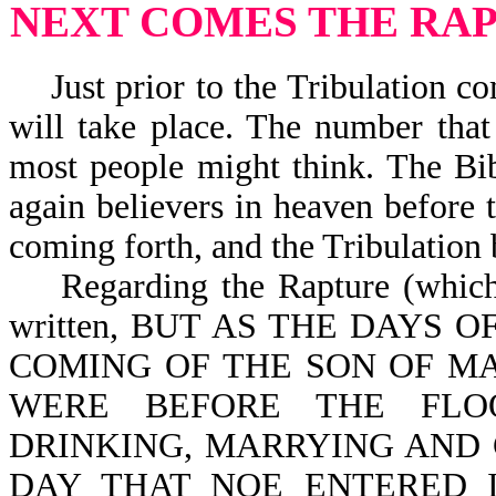
NEXT COMES THE RA
Just prior to the Tribulation co
will take place. The number that
most people might think. The Bib
again believers in heaven before t
coming forth, and the Tribulation
Regarding the Rapture (which in
written, BUT AS THE DAYS 
COMING OF THE SON OF MA
WERE BEFORE THE FLO
DRINKING, MARRYING AND 
DAY THAT NOE ENTERED 