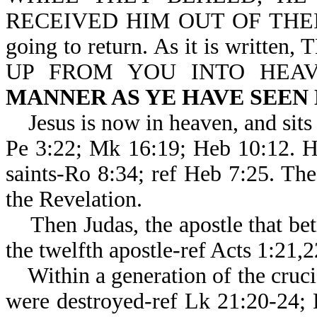
RECEIVED HIM OUT OF THEIR S
going to return. As it is writ
UP FROM YOU INTO HEA
MANNER AS YE HAVE SEEN
Jesus is now in heaven, and sits 
Pe 3:22; Mk 16:19; Heb 10:1
saints-Ro 8:34; ref Heb 7:25. Th
the Revelation.
Then Judas, the apostle that bet
the twelfth apostle-ref Acts 1:21,
Within a generation of the crucif
were destroyed-ref Lk 21:20-24;