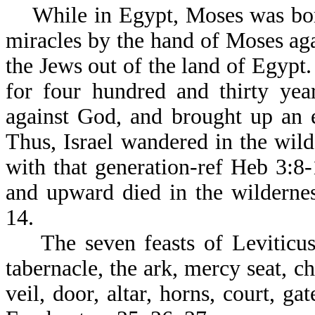
While in Egypt, Moses was born
miracles by the hand of Moses ag
the Jews out of the land of Egypt.
for four hundred and thirty yea
against God, and brought up an e
Thus, Israel wandered in the wil
with that generation-ref Heb 3:8
and upward died in the wilderne
14.
The seven feasts of Leviticus w
tabernacle, the ark, mercy seat, c
veil, door, altar, horns, court, ga