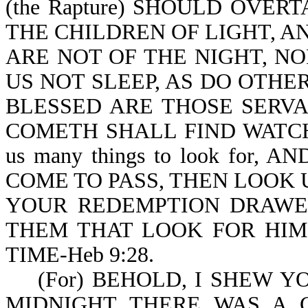
(the Rapture) SHOULD OVER
THE CHILDREN OF LIGHT, A
ARE NOT OF THE NIGHT, N
US NOT SLEEP, AS DO OTHERS
BLESSED ARE THOSE SERV
COMETH SHALL FIND WATCHING
us many things to look for
COME TO PASS, THEN LOOK U
YOUR REDEMPTION DRAWETH 
THEM THAT LOOK FOR HIM
TIME-Heb 9:28.
(For) BEHOLD, I SHEW YOU 
MIDNIGHT THERE WAS A CR