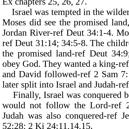
Ex chapters 25, 26, 27.
Israel was tempted in the wildern
Moses did see the promised land,
Jordan River-ref Deut 34:1-4. Mos
ref Deut 31:14; 34:5-8. The childr
the promised land-ref Deut 34:9;
obey God. They wanted a king-ref 
and David followed-ref 2 Sam 7:
later split into Israel and Judah-r
Finally, Israel was conquered be
would not follow the Lord-ref 2
Judah was also conquered-ref Je
52:28; 2 Ki 24:11,14,15.