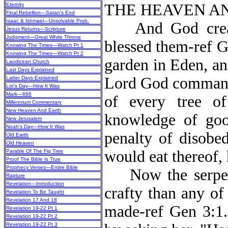
THE HEAVEN AN
Eternity
Final Rebellion—Satan’s End
Isaac & Ishmael—Unsolvable Prob.
And God create
Jesus Returns—Scripture
Judgment—Great White Throne
blessed them-ref G
Knowing The Times—Watch Pt 1
Knowing The Times—Watch Pt 2
garden in Eden, an
Laodicean Church
Last Days Explained
Lord God commande
Latter Days Explained
Lot’s Day—How It Was
Mark—666
of every tree of
Millennium Commentary
New Heaven And Earth
knowledge of go
New Jerusalem
Noah’s Day—How It Was
penalty of disobed
Old Earth
Old Heaven
would eat thereof,
Parable Of The Fig Tree
Proof The Bible Is True
Prophecy Verses—Entire Bible
Now the serpent,
Rapture
Revelation—Introduction
crafty than any of
Revelation To Be Taught
Revelation 17 And 18
made-ref Gen 3:1
Revelation 19-22 Pt 1
Revelation 19-22 Pt 2
Revelation 19-22 Pt 3