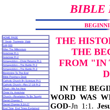
BIBLE
BEGINNI
THE HISTO
HOME PAGE
7 Seals, Trumpets, Vials
144,000
THE BE
After The Millennium
Antichrist Pt 1
Antichrist Pt 2
FROM "IN
Armageddon—Christ Returns Pt 1
Armageddon—The Battle Pt 2
Armageddon—The Battle Pt 3
D
Beginning To The End
Bible Prophecy Desk
Catholic Church By Scripture Pt 1
Catholic Church—Rev 17-19 Pt 2
IN THE BEGIN
Chart—We Are Here
Christ Vs. Antichrist
WORD WAS WI
Church—Revelation To Be Taught
Daniel Chapter 7
GOD
-Jn 1:1.
Jesu
Daniel Chapter 9:24-27
End Time, End Times Explained