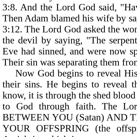
3:8. And the Lord God said, "Hav
Then Adam blamed his wife by say
3:12. The Lord God asked the wo
the devil by saying, "The serpe
Eve had sinned, and were now sp
Their sin was separating them fr
Now God begins to reveal His 
their sins. He begins to reveal
know, it is through the shed blood
to God through faith. The 
BETWEEN YOU (Satan) AND T
YOUR OFFSPRING (the offspri