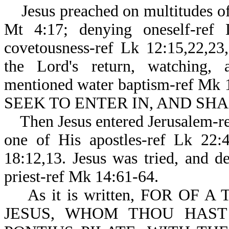
Jesus preached on multitudes of 
Mt 4:17; denying oneself-ref 
covetousness-ref Lk 12:15,22,23,
the Lord's return, watching, 
mentioned water baptism-ref Mk 
SEEK TO ENTER IN, AND SHAL
Then Jesus entered Jerusalem-re
one of His apostles-ref Lk 22:
18:12,13. Jesus was tried, and d
priest-ref Mk 14:61-64.
As it is written, FOR OF 
JESUS, WHOM THOU HAST