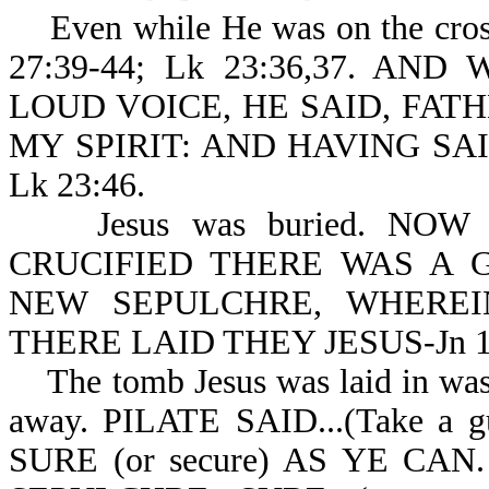
Even while He was on the cross
27:39-44; Lk 23:36,37. A
LOUD VOICE, HE SAID, FAT
MY SPIRIT: AND HAVING SA
Lk 23:46.
Jesus was buried. NOW
CRUCIFIED THERE WAS A 
NEW SEPULCHRE, WHERE
THERE LAID THEY JESUS-Jn 19
The tomb Jesus was laid in was 
away. PILATE SAID...(Take 
SURE (or secure) AS YE C