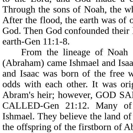
Through the sons of Noah, the w
After the flood, the earth was of
God. Then God confounded their l
earth-Gen 11:1-8.
From the lineage of Noah a
(Abraham) came Ishmael and Isaa
and Isaac was born of the free 
odds with each other. It was or
Abram's heir; however, GOD 
CALLED-Gen 21:12. Many of t
Ishmael. They believe the land of
the offspring of the firstborn of 