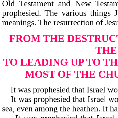
Old Testament and New Testam
prophesied. The various things 
meanings. The resurrection of Je
FROM THE DESTRUC
THE
TO LEADING UP TO TH
MOST OF THE CH
It was prophesied that Israel wou
It was prophesied that Israel wou
sea, even among the heathen. It h