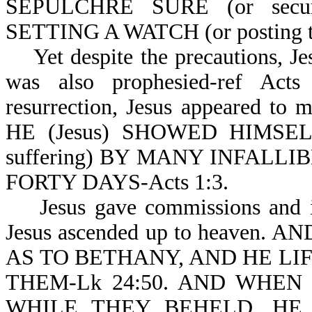
SEPULCHRE SURE (or sec
SETTING A WATCH (or posting th
Yet despite the precautions, Jes
was also prophesied-ref Acts
resurrection, Jesus appeared to
HE (Jesus) SHOWED HIMSEL
suffering) BY MANY INFALL
FORTY DAYS-Acts 1:3.
Jesus gave commissions and inst
Jesus ascended up to heaven.
AS TO BETHANY, AND HE LI
THEM-Lk 24:50. AND WHEN
WHILE THEY BEHELD, HE