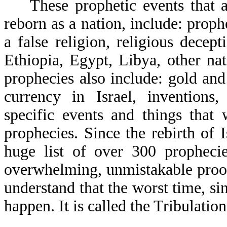
These prophetic events that a 
reborn as a nation, include: proph
a false religion, religious decep
Ethiopia, Egypt, Libya, other nat
prophecies also include: gold and 
currency in Israel, invention
specific events and things that
prophecies. Since the rebirth of 
huge list of over 300 prophecie
overwhelming, unmistakable proof
understand that the worst time, si
happen. It is called the Tribulation