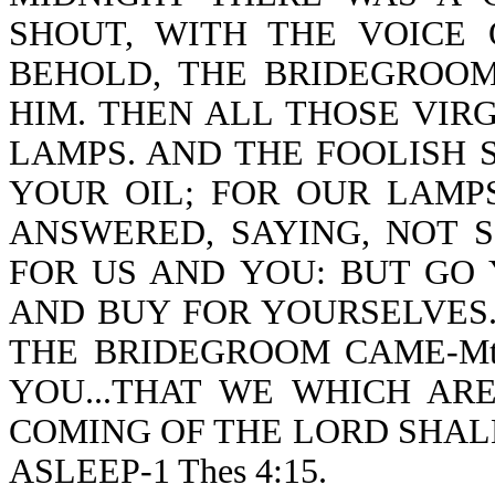
SHOUT, WITH THE VOICE O
BEHOLD, THE BRIDEGROO
HIM. THEN ALL THOSE VIR
LAMPS. AND THE FOOLISH S
YOUR OIL; FOR OUR LAMP
ANSWERED, SAYING, NOT 
FOR US AND YOU: BUT GO 
AND BUY FOR YOURSELVES.
THE BRIDEGROOM CAME-Mt 
YOU...THAT WE WHICH AR
COMING OF THE LORD SHAL
ASLEEP-1 Thes 4:15.