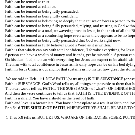
Faith can be termed as trust.
Faith can be termed as reliance.
Faith can be termed as being fully persuaded.
Faith can be termed as being fully confident.
Faith can be termed as believing so deeply that it causes or forces a person to d
Faith can be termed as being fully persuaded, relying, and trusting in God withou
Faith can be termed as a total, unwavering trust in Jesus, in the truth of all th
Faith can be termed as a comforting hope even when there appears to be no hope
Faith can be termed as being fully persuaded that God works right now.
Faith can be termed as fully believing God’s Word as it is written.
Faith is that which can say with total confidence, "I forsake everything for Jesus
A person can have a wealth of money and friends, yet be miserable. A person can 
On his death bed, the man with everything but Jesus can expect to be afraid wit
The man with total confidence in Jesus as his only hope can be on his bed dying
Faith in Jesus Christ is our anchor that sustains us no matter how great the sto
We are told in Heb 11:1-NOW FAITH (or trusting) IS THE
SUBSTANCE
(or as
Faith is SUBSTANCE. God’s Word tells us, all things are possible to them that 
The next words tell us, FAITH…THE SUBSTANCE - of what? - OF THINGS H
And then the verse continues to tell us that, FAITH IS…THE EVIDENCE OF TH
Faith is a shield. You have a shield as the result of faith.
Faith and love is a breastplate. You have a breastplate as a result of faith and lov
Eph 6:16-
THE SHIELD OF FAITH
, WHEREWITH YE SHALL BE ABLE TO 
1 Thes 5:8 tells us, BUT LET US, WHO ARE OF THE DAY, BE SOBER, PUTT