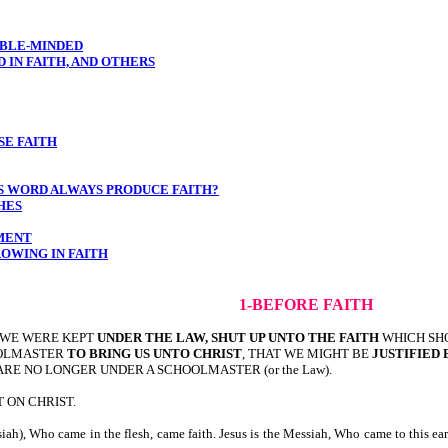
OUBLE-MINDED
D IN FAITH, AND OTHERS
SE FAITH
S WORD ALWAYS PRODUCE FAITH?
HES
OMENT
ROWING IN FAITH
1-BEFORE FAITH
 WE WERE KEPT
UNDER THE LAW, SHUT UP UNTO THE FAITH
WHICH SH
OLMASTER
TO BRING US UNTO CHRIST
, THAT WE MIGHT BE
JUSTIFIED 
 ARE NO LONGER UNDER A SCHOOLMASTER (or the Law).
 ON CHRIST.
iah), Who came in the flesh, came faith. Jesus is the Messiah, Who came to this ea