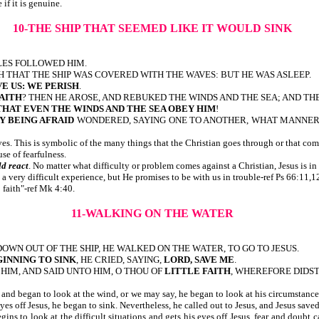
 if it is genuine.
10-THE SHIP THAT SEEMED LIKE IT WOULD SINK
IPLES FOLLOWED HIM.
H THAT THE SHIP WAS COVERED WITH THE WAVES: BUT HE WAS ASLEEP.
VE US: WE PERISH
.
AITH
? THEN HE AROSE, AND REBUKED THE WINDS AND THE SEA; AND TH
THAT EVEN THE WINDS AND THE SEA OBEY HIM
!
Y BEING AFRAID
WONDERED, SAYING ONE TO ANOTHER, WHAT MANNER 
es. This is symbolic of the many things that the Christian goes through or that com
use of fearfulness.
ld react
. No matter what difficulty or problem comes against a Christian, Jesus is i
a very difficult experience, but He promises to be with us in trouble-ref Ps 66:11,12
 faith"-ref Mk 4:40.
11-WALKING ON THE WATER
 DOWN OUT OF THE SHIP, HE WALKED ON THE WATER, TO GO TO JESUS.
INNING TO SINK
, HE CRIED, SAYING,
LORD, SAVE ME
.
HIM, AND SAID UNTO HIM, O THOU OF
LITTLE FAITH
, WHEREFORE DIDS
s and began to look at the wind, or we may say, he began to look at his circumstances 
s off Jesus, he began to sink. Nevertheless, he called out to Jesus, and Jesus saved h
ns to look at the difficult situations and gets his eyes off Jesus, fear and doubt c