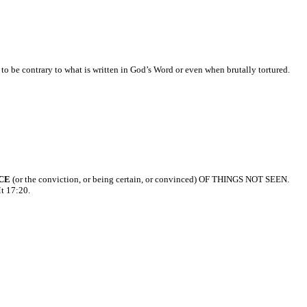
 to be contrary to what is written in God’s Word or even when brutally tortured.
CE
(or the conviction, or being certain, or convinced) OF THINGS NOT SEEN.
Mt 17:20.