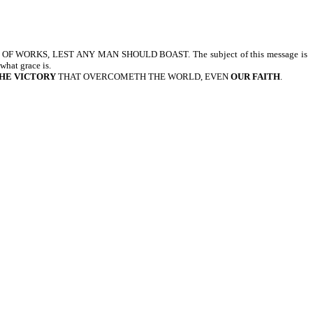
OF WORKS, LEST ANY MAN SHOULD BOAST. The subject of this message is
hat grace is.
HE VICTORY
THAT OVERCOMETH THE WORLD, EVEN
OUR FAITH
.