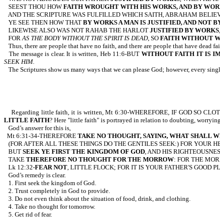
SEEST THOU HOW
FAITH WROUGHT WITH HIS WORKS, AND BY WOR
AND THE SCRIPTURE WAS FULFILLED WHICH SAITH, ABRAHAM BELIEV
YE SEE THEN HOW THAT
BY WORKS A MAN IS JUSTIFIED, AND NOT B
LIKEWISE ALSO WAS NOT RAHAB THE HARLOT
JUSTIFIED BY WORKS
FOR
AS THE BODY WITHOUT THE SPIRIT IS DEAD
, SO
FAITH WITHOUT W
Thus, there are people that have no faith, and there are people that have dead fai
The message is clear. It is written, Heb 11:6-BUT
WITHOUT FAITH IT IS I
SEEK HIM
.
The Scriptures show us many ways that we can please God; however, every single 
Regarding little faith, it is written, Mt 6:30-WHEREFORE, IF GOD
LITTLE FAITH
? Here "little faith" is portrayed in relation to doubting, worryi
God’s answer for this is,
Mt 6:31-34-THEREFORE
TAKE NO THOUGHT, SAYING, WHAT SHALL W
(FOR AFTER ALL THESE THINGS DO THE GENTILES SEEK:) FOR YOUR 
BUT
SEEK YE FIRST THE KINGDOM OF GOD
, AND HIS RIGHTEOUSNE
TAKE
THEREFORE NO THOUGHT FOR THE MORROW
: FOR THE MOR
Lk 12:32-
FEAR NOT
, LITTLE FLOCK; FOR IT IS YOUR FATHER'S GOOD P
God’s remedy is clear.
1. First seek the kingdom of God.
2. Trust completely in God to provide.
3. Do not even think about the situation of food, drink, and clothing.
4. Take no thought for tomorrow.
5. Get rid of fear.