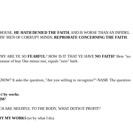
N HOUSE,
HE HATH DENIED THE FAITH
, AND IS WORSE THAN AN INFIDEL.
UTH
: MEN OF CORRUPT MINDS,
REPROBATE CONCERNING THE FAITH
.
M, WHY ARE YE SO
FEARFUL
? HOW IS IT THAT YE HAVE
NO FAITH
? Here "no
easure of fear. One minus one, equals "zero" faith.
 KNOW? It asks the question, "Are you willing to recognize?"-NASB. The question
ied
by works
.
IM
?
H ARE NEEDFUL TO THE BODY; WHAT DOTH IT PROFIT?
 BY MY WORKS
(or by what I do).