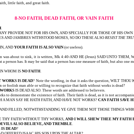
lude: no faith, little faith, and great faith.
8-NO FAITH, DEAD FAITH, OR VAIN FAITH
H
.
5:8-BUT IF ANY PROVIDE NOT FOR HIS OWN, AND SPECIALLY FOR THOSE OF HIS OW
W AS JANNES AND JAMBRES WITHSTOOD MOSES, SO DO THESE ALSO
RESIST THE TR
AIN, AND
YOUR FAITH IS ALSO VAIN
(or useless).
ere in was about to sink, it is written, Mk 4:40-AND HE (Jesus) SAID UNTO THE
t a person has. It may be said that a person has one measure of faith, but also one m
 IN WHOM IS
NO FAITH
.
 WORKS IS DEAD
? Note the wording, in that it asks the question, WILT THOU
ain or foolish man able or willing to recognize that faith without works is dead?
 WORKS
IS DEAD ALSO. These words are addressed to believers.
rks to demonstrate the existence of faith. Their faith is dead, as it is not accompan
H A MAN SAY HE HATH FAITH, AND HAVE NOT WORKS?
CAN FAITH SAVE H
 AND FILLED; NOTWITHSTANDING YE GIVE THEM NOT THOSE THINGS WHIC
ME THY FAITH WITHOUT THY WORKS,
AND I WILL SHEW THEE MY FAITH
EVILS ALSO BELIEVE, AND TREMBLE
.
IS DEAD
?
AD OFFERED ISAAC HIS SON UPON THE ALTAR?