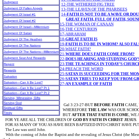
Judgment
12-THE WITHERED FIG TREE
Judgment Of Fallen Angels
13-THE LEAVEN OF THE PHARISEES
14-
FAITH IS NOT TO BE A WAVE OR D
Judgment Of Israel #1
GREAT FAITH, FULL OF FAITH, SOUN
Judgment Of Israel #2
15-THE WOMAN OF CANAAN
Judgment Of Israel—Millennium
16-THE CENTURION
Judgment Of Satan
17-ABRAHAM
18-
GREAT FAITH IS
Judgment Of The Heathen
19-
FAITH IS TO BE IN WHOM? ALSO FAL
Judgment Of The Nations
20-WHAT FAITH?
Judgment Of The Nations—Millennium
21-
WHERE DOES FAITH COME FROM?
Judgment Seat And Rewards
22-
DOES HEARING AND STUDYING GOD’
23-
THE TEACHINGS IN TODAY’S CHURC
Repent
24-PREACH THE WORD
Rewards
25-
SATAN IS SUCCEEDING FOR THE M
Salvation
26-
SATAN TRIES TO KEEP YOU FROM G
Salvation—Can It Be Lost?
27-
AN EXAMPLE OF FAITH
Salvation—Can It Be Lost? Pt 1
Salvation—Can It Be Lost? Pt 2
Serving, Witnessing, Gifts
Serving God
Gal 3:23-27-BUT
BEFORE FAITH
CAME,
Spiritual Gifts
WHEREFORE
THE LAW
WAS OUR SCHO
Trinity
BUT
AFTER THAT FAITH IS COME
, WE
FOR YE ARE ALL THE CHILDREN OF
GOD BY FAITH IN CHRIST JESUS
.
FOR AS MANY OF YOU AS HAVE BEEN BAPTIZED INTO CHRIST HAVE PUT
The Law was until John.
With the coming of John the Baptist and the revealing of Jesus Christ (the Mess