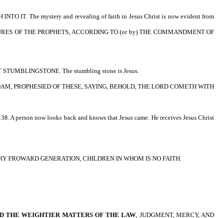
 The mystery and revealing of faith in Jesus Christ is now evident from
E SCRIPTURES OF THE PROPHETS, ACCORDING TO (or by) THE COMMANDMENT OF
UMBLINGSTONE. The stumbling stone is Jesus.
TH FROM ADAM, PROPHESIED OF THESE, SAYING, BEHOLD, THE LORD COMETH WITH
.
:38. A person now looks back and knows that Jesus came. He receives Jesus Christ
HEY ARE A VERY FROWARD GENERATION, CHILDREN IN WHOM IS NO FAITH.
D THE WEIGHTIER MATTERS OF THE LAW
, JUDGMENT, MERCY, AND