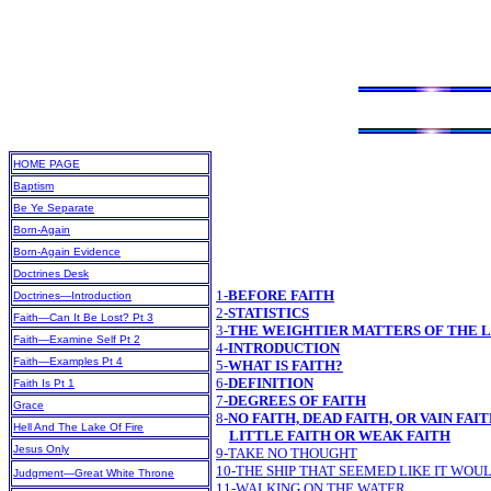
HOME PAGE
Baptism
Be Ye Separate
Born-Again
Born-Again Evidence
Doctrines Desk
1-
BEFORE FAITH
Doctrines—Introduction
2-
STATISTICS
Faith—Can It Be Lost? Pt 3
3-
THE WEIGHTIER MATTERS OF THE 
Faith—Examine Self Pt 2
4-
INTRODUCTION
Faith—Examples Pt 4
5-
WHAT IS FAITH?
6-
DEFINITION
Faith Is Pt 1
7-
DEGREES OF FAITH
Grace
8-
NO FAITH, DEAD FAITH, OR VAIN FAI
Hell And The Lake Of Fire
LITTLE FAITH OR WEAK FAITH
Jesus Only
9-TAKE NO THOUGHT
10-THE SHIP THAT SEEMED LIKE IT WOU
Judgment—Great White Throne
11-WALKING ON THE WATER