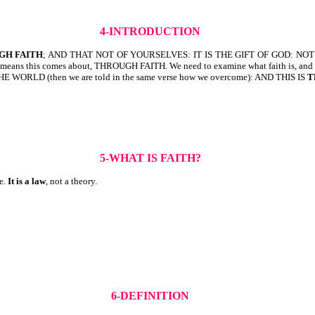
4-INTRODUCTION
GH FAITH
; AND THAT NOT OF YOURSELVES: IT IS THE GIFT OF GOD: NOT 
eans this comes about, THROUGH FAITH. We need to examine what faith is, and w
RLD (then we are told in the same verse how we overcome): AND THIS IS
T
5-WHAT IS FAITH?
te.
It is a law
, not a theory.
6-DEFINITION