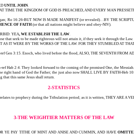
ED
UNTIL JOHN
.
AT TIME THE KINGDOM OF GOD IS PREACHED, AND EVERY MAN PRESSETH INTO IT.
he world began; Ro 16:26-BUT NOW IS MADE MANIFEST (or revealed)…BY TH
IENCE OF FAITH
(or that all nations might believe and obey-NIV).
ORBID: YEA
, WE ESTABLISH THE LAW
.
e that seek to be made righteous will not attain it, if they seek it through the Law.
UT AS IT WERE BY THE WORKS OF THE LAW. FOR THEY STUMBLED AT THAT ST
romised-ref Gen 3:15. Enoch, who lived before the flood, ALSO, THE SEVEN
ith-ref Hab 2:4. They looked forward to the coming of the promised One, the Messiah
t the right hand of God the Father; the just also now SHALL LIVE BY FAITH-Heb 10
 that this same Jesus shall return.
2-STATISTICS
0, it relates to prophecy during the Tribulation period; as it is written, T
3-THE WEIGHTIER MATTERS OF THE LAW
FOR YE PAY TITHE OF MINT AND ANISE AND CUMMIN, AND HAVE
OMITTE