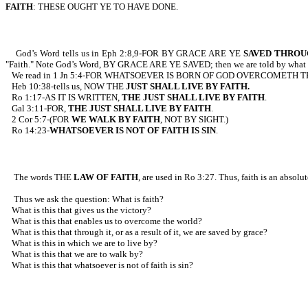
FAITH
: THESE OUGHT YE TO HAVE DONE.
God’s Word tells us in Eph 2:8,9-FOR BY GRACE ARE YE
SAVED THROU
"Faith." Note God’s Word, BY GRACE ARE YE SAVED; then we are told by what m
We read in 1 Jn 5:4-FOR WHATSOEVER IS BORN OF GOD OVERCOMETH THE WO
Heb 10:38-tells us, NOW THE
JUST SHALL LIVE BY FAITH.
Ro 1:17-AS IT IS WRITTEN,
THE JUST SHALL LIVE BY FAITH
.
Gal 3:11-FOR,
THE JUST SHALL LIVE BY FAITH
.
2 Cor 5:7-(FOR
WE WALK BY FAITH
, NOT BY SIGHT.)
Ro 14:23-
WHATSOEVER IS NOT OF FAITH IS SIN
.
The words THE
LAW OF FAITH
, are used in Ro 3:27. Thus, faith is an absolu
Thus we ask the question: What is faith?
What is this that gives us the victory?
What is this that enables us to overcome the world?
What is this that through it, or as a result of it, we are saved by grace?
What is this in which we are to live by?
What is this that we are to walk by?
What is this that whatsoever is not of faith is sin?