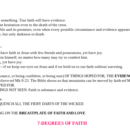
o something. True faith will have evidence.
t hesitation even to the death of the cross.
e Bible and its promises; even when every possible circumstance and evidence appears
, but only darkness or death.
."
have faith in Jesus with few friends and possessions, yet have joy.
hin himself; no matter how many may try to comfort him.
, yet have joy.
rm—if we keep our eyes on Jesus and if we hold on to our faith without wavering.
surance, or being confident, or being sure) OF THINGS HOPED FOR, THE
EVIDEN
believe-ref Mk 9:23. The Bible shows us that mountains can be moved by faith-ref 
OPED FOR.
INGS NOT SEEN. Faith is substance and evidence.
e.
QUENCH ALL THE FIERY DARTS OF THE WICKED.
ING ON THE
BREASTPLATE OF FAITH AND LOVE
.
7-DEGREES OF FAITH