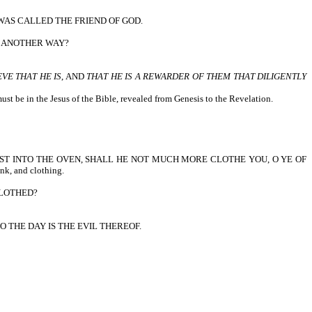
WAS CALLED THE FRIEND OF GOD.
T ANOTHER WAY?
EVE THAT HE IS
, AND
THAT HE IS A REWARDER OF THEM THAT DILIGENTLY
st be in the Jesus of the Bible, revealed from Genesis to the Revelation.
IS CAST INTO THE OVEN, SHALL HE NOT MUCH MORE CLOTHE YOU, O YE OF
ink, and clothing.
CLOTHED?
 THE DAY IS THE EVIL THEREOF.