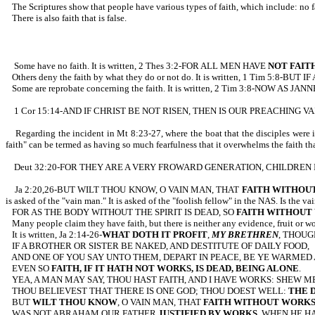
The Scriptures show that people have various types of faith, which inc
There is also faith that is false.
Some have no faith. It is written, 2 Thes 3:2-FOR ALL MEN HAVE
NOT FAIT
Others deny the faith by what they do or not do. It is written, 1 Tim 
Some are reprobate concerning the faith. It is written, 2 Tim 3:8-NO
1 Cor 15:14-AND IF CHRIST BE NOT RISEN, THEN IS OUR PREACHING V
Regarding the incident in Mt 8:23-27, where the boat that the disciples w
faith" can be termed as having so much fearfulness that it overwhelms the faith tha
Deut 32:20-FOR THEY ARE A VERY FROWARD GENERATION, CHILDREN
Ja 2:20,26-BUT WILT THOU KNOW, O VAIN MAN, THAT
FAITH WITHOUT
is asked of the "vain man." It is asked of the "foolish fellow" in the NAS. Is the v
FOR AS THE BODY WITHOUT THE SPIRIT IS DEAD, SO
FAITH WITHOUT
Many people claim they have faith, but there is neither any evidence, fruit or wo
It is written, Ja 2:14-26-
WHAT DOTH IT PROFIT
,
MY BRETHREN
, THOUG
IF A BROTHER OR SISTER BE NAKED, AND DESTITUTE OF DAILY FOOD,
AND ONE OF YOU SAY UNTO THEM, DEPART IN PEACE, BE YE WARMED
EVEN SO
FAITH, IF IT HATH NOT WORKS, IS DEAD, BEING ALONE
.
YEA, A MAN MAY SAY, THOU HAST FAITH, AND I HAVE WORKS: SHEW 
THOU BELIEVEST THAT THERE IS ONE GOD; THOU DOEST WELL:
THE D
BUT
WILT THOU KNOW
, O VAIN MAN, THAT
FAITH WITHOUT WORKS 
WAS NOT ABRAHAM OUR FATHER
JUSTIFIED BY WORKS
, WHEN HE H