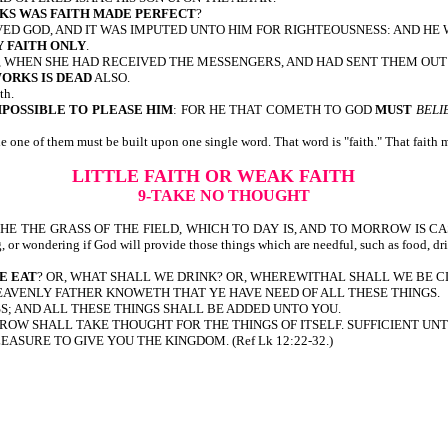
KS WAS FAITH MADE PERFECT
?
ED GOD, AND IT WAS IMPUTED UNTO HIM FOR RIGHTEOUSNESS: AND HE 
Y FAITH ONLY
.
, WHEN SHE HAD RECEIVED THE MESSENGERS, AND HAD SENT THEM OU
ORKS IS DEAD
ALSO.
th.
MPOSSIBLE TO PLEASE HIM
: FOR HE THAT COMETH TO GOD
MUST
BELI
one of them must be built upon one single word. That word is "faith." That faith mu
LITTLE FAITH OR WEAK FAITH
9-TAKE NO THOUGHT
 SO CLOTHE THE GRASS OF THE FIELD, WHICH TO DAY IS, AND TO MORROW 
ng, or wondering if God will provide those things which are needful, such as food, dr
E EAT
? OR, WHAT SHALL WE DRINK? OR, WHEREWITHAL SHALL WE BE 
HEAVENLY FATHER KNOWETH THAT YE HAVE NEED OF ALL THESE THINGS.
SS; AND ALL THESE THINGS SHALL BE ADDED UNTO YOU.
ROW SHALL TAKE THOUGHT FOR THE THINGS OF ITSELF. SUFFICIENT UNTO
LEASURE TO GIVE YOU THE KINGDOM. (Ref Lk 12:22-32.)