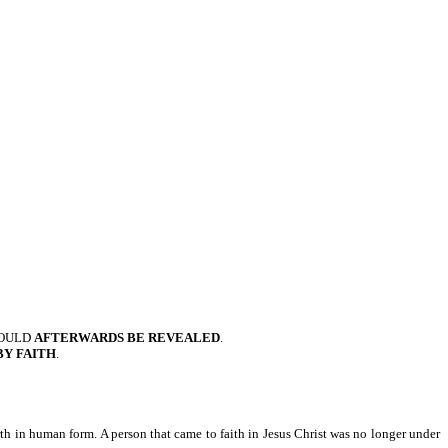
OULD
AFTERWARDS BE REVEALED
.
BY FAITH
.
rth in human form. A person that came to faith in Jesus Christ was no longer under