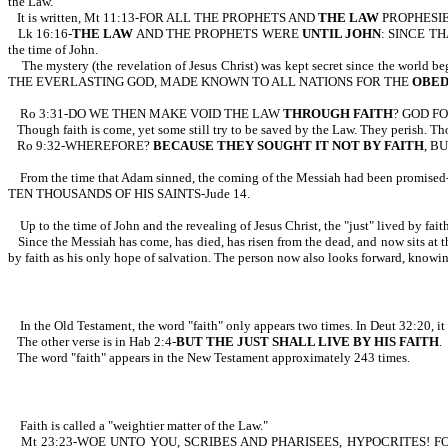
the Law.
It is written, Mt 11:13-FOR ALL THE PROPHETS AND
THE LAW
PROPHESI
Lk 16:16-
THE LAW
AND THE PROPHETS WERE
UNTIL JOHN
: SINCE TH
the time of John.
The mystery (the revelation of Jesus Christ) was kept secret since t
THE EVERLASTING GOD, MADE KNOWN TO ALL NATIONS FOR THE
OBED
Ro 3:31-DO WE THEN MAKE VOID THE LAW
THROUGH FAITH
? GOD F
Though faith is come, yet some still try to be saved by the Law. They perish. Thos
Ro 9:32-WHEREFORE?
BECAUSE THEY SOUGHT IT NOT BY FAITH
, B
From the time that Adam sinned, the coming of the Messiah had been p
TEN THOUSANDS OF HIS SAINTS-Jude 14.
Up to the time of John and the revealing of Jesus Christ, the "just" lived by fa
Since the Messiah has come, has died, has risen from the dead, and now sits a
by faith as his only hope of salvation. The person now also looks forward, knowing
In the Old Testament, the word "faith" only appears two times. In Deut 32:2
The other verse is in Hab 2:4-
BUT THE JUST SHALL LIVE BY HIS FAITH
.
The word "faith" appears in the New Testament approximately 243 times.
Faith is called a "weightier matter of the Law."
Mt 23:23-WOE UNTO YOU, SCRIBES AND PHARISEES, HYPOCRITES! 