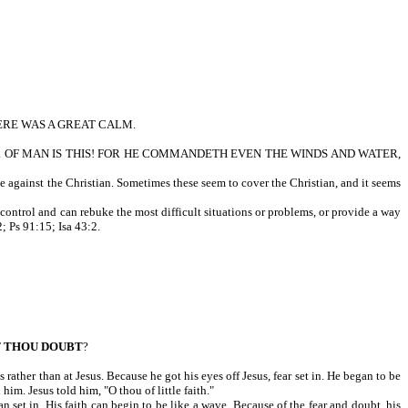
ERE WAS A GREAT CALM.
OF MAN IS THIS! FOR HE COMMANDETH EVEN THE WINDS AND WATER,
e against the Christian. Sometimes these seem to cover the Christian, and it seems
n control and can rebuke the most difficult situations or problems, or provide a way
; Ps 91:15; Isa 43:2.
T
THOU DOUBT
?
rather than at Jesus. Because he got his eyes off Jesus, fear set in. He began to be
im. Jesus told him, "O thou of little faith."
an set in. His faith can begin to be like a wave. Because of the fear and doubt, his