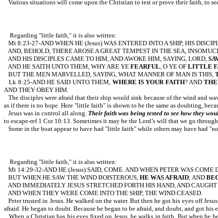
Various situations will come upon the Christian to test or prove their faith, to see
Regarding "little faith," it is also written:
Mt 8:23-27-AND WHEN HE (Jesus) WAS ENTERED INTO A SHIP, HIS DISC
AND, BEHOLD, THERE AROSE A GREAT TEMPEST IN THE SEA, INSOMUC
AND HIS DISCIPLES CAME TO HIM, AND AWOKE HIM, SAYING, LORD,
SA
AND HE SAITH UNTO THEM, WHY ARE YE
FEARFUL
, O YE OF
LITTLE F
BUT THE MEN MARVELLED, SAYING, WHAT MANNER OF MAN IS THIS,
Lk 8:25-AND HE SAID UNTO THEM,
WHERE IS YOUR FAITH
? AND
THE
AND THEY OBEY HIM.
The disciples were afraid that their ship would sink because of the wind and wav
as if there is no hope. Here "little faith" is shown to be the same as doubting, beca
Jesus was in control all along.
Their faith was being tested to see how they wou
to escape-ref 1 Cor 10:13. Sometimes it may be the Lord’s will that we go through 
Some in the boat appear to have had "little faith" while others may have had "no
Regarding "little faith," it is also written:
Mt 14:29-32-AND HE (Jesus) SAID, COME. AND WHEN PETER WAS COME
BUT WHEN HE SAW THE WIND BOISTEROUS,
HE WAS AFRAID
; AND
BEG
AND IMMEDIATELY JESUS STRETCHED FORTH HIS HAND, AND CAUGHT 
AND WHEN THEY WERE COME INTO THE SHIP, THE WIND CEASED.
Peter trusted in Jesus. He walked on the water. But then he got his eyes off Jesu
afraid. He began to doubt. Because he began to be afraid, and doubt, and got his eye
When a Christian has his eyes fixed on Jesus, he walks in faith. But when he begi