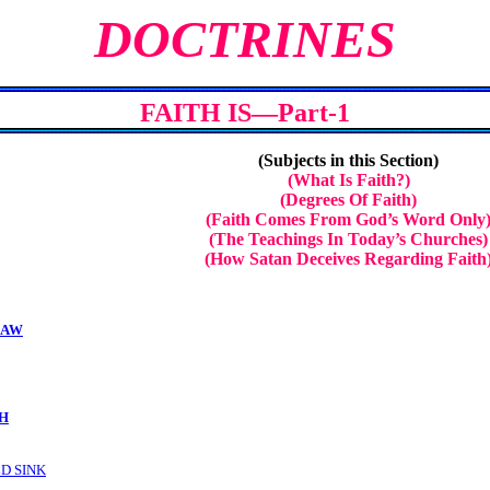
DOCTRINES
FAITH IS—Part-1
(Subjects in this Section)
(What Is Faith?)
(Degrees Of Faith)
(Faith Comes From God’s Word Only
(The Teachings In Today’s Churches)
(How Satan Deceives Regarding Faith
LAW
TH
LD SINK