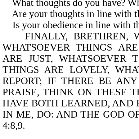
What thoughts do you have? Wha
Are your thoughts in line with th
Is your obedience in line with th
FINALLY, BRETHREN, W
WHATSOEVER THINGS ARE
ARE JUST, WHATSOEVER 
THINGS ARE LOVELY, WH
REPORT; IF THERE BE ANY
PRAISE, THINK ON THESE T
HAVE BOTH LEARNED, AND 
IN ME, DO: AND THE GOD OF
4:8,9.