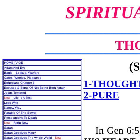
SPIRITU
TH
(S
HOME PAGE
Adam And Eve
Battle—Spiritual Warfare
Cares, Worries, Pleasures
1-THOUGH
Ephesians Chapter 6
Excuses & Signs Of Not Being Born-Again
2-PURE
Jesus Tempted
New
—Life Is A Test
Lot's Wife
Narrow Way
Parable Of The Sower
Persecutions To Death
New
—
Right Now
In Gen 6:5, 
Satan
Satan Deceives Many
Satan Deceives The whole World—
New