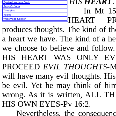
HIS
HEART
.
Spiritual Warfare Desk
Story Of John
In Mt 15:1
Thoughts
Voices
HEART PRO
Wilderness Sermon
produces thoughts. The kind of t
a heart we have. The kind of a h
we choose to believe and follo
HIS HEART WAS ONLY EVI
PROCEED
EVIL THOUGHTS
-M
will have many evil thoughts. His
be evil. Yet he may think of him
wrong. As it is written, A
HIS OWN EYES-Pv 16:2.
Nevertheless, the consequences