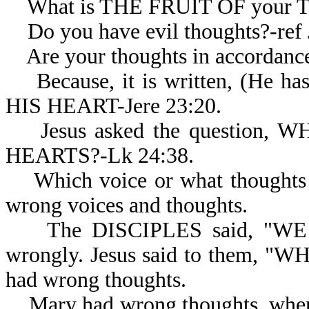
What is THE FRUIT OF your 
Do you have evil thoughts?-ref J
Are your thoughts in accordanc
Because, it is written, (H
HIS HEART-Jere 23:20.
Jesus asked the question,
HEARTS?-Lk 24:38.
Which voice or what thoughts d
wrong voices and thoughts.
The DISCIPLES said, "WE PE
wrongly. Jesus said to them, 
had wrong thoughts.
Mary had wrong thoughts, wh