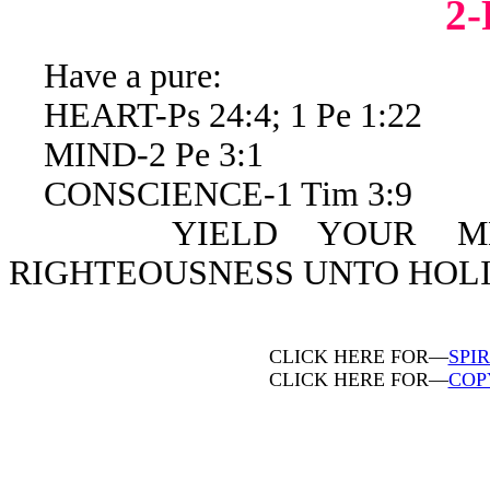
2
Have a pure:
HEART-Ps 24:4; 1 Pe 1:22
MIND-2 Pe 3:1
CONSCIENCE-1 Tim 3:9
YIELD YOUR MEMBE
RIGHTEOUSNESS UNTO HOLIN
CLICK HERE FOR—
SPI
CLICK HERE FOR—
COP