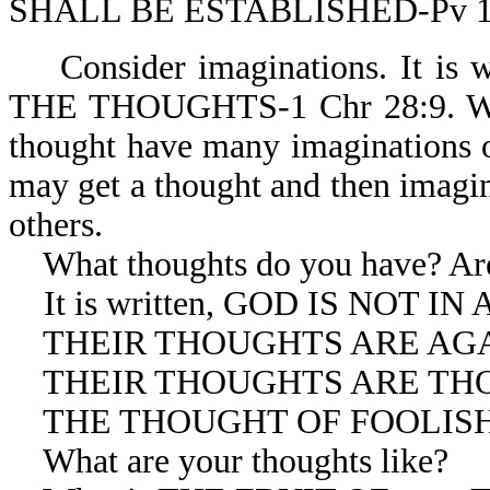
SHALL BE ESTABLISHED-Pv 1
Consider imaginations. It i
THE THOUGHTS-1 Chr 28:9. We m
thought have many imaginations o
may get a thought and then imagin
others.
What thoughts do you have? Are 
It is written, GOD IS NOT IN
THEIR THOUGHTS ARE AGAIN
THEIR THOUGHTS ARE THOUG
THE THOUGHT OF FOOLISHNE
What are your thoughts like?