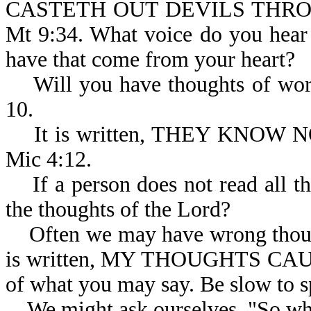
CASTETH OUT DEVILS THRO
Mt 9:34. What voice do you hear
have that come from your heart?
Will you have thoughts of worsh
10.
It is written, THEY KNOW
Mic 4:12.
If a person does not read all th
the thoughts of the Lord?
Often we may have wrong thought
is written, MY THOUGHTS CA
of what you may say. Be slow to s
We might ask ourselves, "So wha