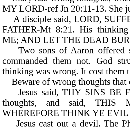
MY LORD-ref Jn 20:11-13. She ju
A disciple said, LORD, SU
FATHER-Mt 8:21. His thinki
ME; AND LET THE DEAD BURY
Two sons of Aaron offered str
commanded them not. God stru
thinking was wrong. It cost them th
Beware of wrong thoughts that c
Jesus said, THY SINS BE FOR
thoughts, and said, THIS
WHEREFORE THINK YE EVIL I
Jesus cast out a devil. The Pha