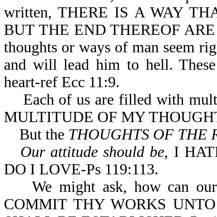
written, THERE IS A WAY 
BUT THE END THEREOF ARE T
thoughts or ways of man seem righ
and will lead him to hell. Thes
heart-ref Ecc 11:9.
Each of us are filled with multi
MULTITUDE OF MY THOUGHTS
But the
THOUGHTS OF THE 
Our attitude should be
, I HA
DO I LOVE-Ps 119:113.
We might ask, how can our tho
COMMIT THY WORKS UNTO