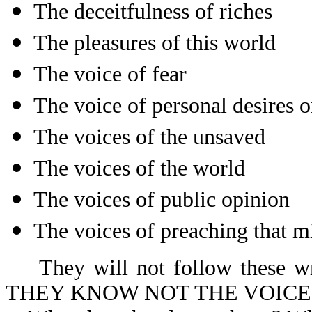
The deceitfulness of riches
The pleasures of this world
The voice of fear
The voice of personal desires 
The voices of the unsaved
The voices of the world
The voices of public opinion
The voices of preaching that m
They will not follow these wro
THEY KNOW NOT THE VOICE 