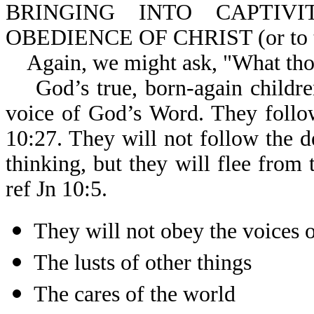
BRINGING INTO CAPTIV
OBEDIENCE OF CHRIST (or to the
Again, we might ask, "What thoug
God’s true, born-again children
voice of God’s Word. They follo
10:27. They will not follow the d
thinking, but they will flee from 
ref Jn 10:5.
They will not obey the voices o
The lusts of other things
The cares of the world