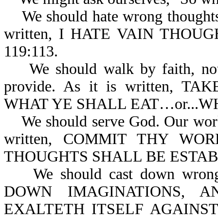
We should hate wrong thoughts o
written, I HATE VAIN THOU
119:113.
We should walk by faith, not b
provide. As it is written,
WHAT YE SHALL EAT…or...WH
We should serve God. Our works 
written, COMMIT THY W
THOUGHTS SHALL BE ESTABL
We should cast down wrong t
DOWN IMAGINATIONS, A
EXALTETH ITSELF AGAINS