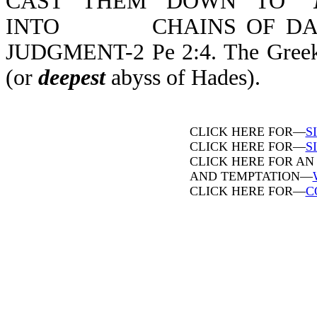
CAST THEM DOWN TO "
INTO CHAINS OF DARKN
JUDGMENT-2 Pe 2:4. The Greek wo
(or
deepest
abyss of Hades).
CLICK HERE FOR—
S
CLICK HERE FOR—
SI
CLICK HERE FOR AN
AND TEMPTATION—
CLICK HERE FOR—
C