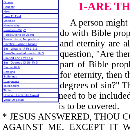
1-ARE T
Gossip
Honesty
Idols
Love Of God
A person might as
Marriage
Narrow Way
do with Bible prop
Parables—Why?
Persecutions To Death
Persecutions, Temptations
and eternity are a
Sacrifice—What It Means
Sin—What Is It? Pt 1 & 2
question, "Are the
Sin—General Information Pt 3
Sin And The Law Pt 4
part of Bible prop
Sin—Degrees Of Sin Pt 5
Sin List Pt 6
for eternity, then 
Smoking
Sufferings
Sunglasses
degrees of sin?" Th
Talebearers
Tithing
need to be included
Unsaved Look Like Saved
Voice Of Satan
is to be covered.
* JESUS ANSWERED, THOU 
AGAINST ME, EXCEPT IT 