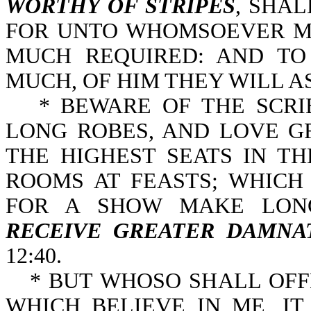
WORTHY OF STRIPES
, SHA
FOR UNTO WHOMSOEVER MU
MUCH REQUIRED: AND T
MUCH, OF HIM THEY WILL AS
* BEWARE OF THE SCRI
LONG ROBES, AND LOVE G
THE HIGHEST SEATS IN T
ROOMS AT FEASTS; WHICH
FOR A SHOW MAKE LONG
RECEIVE GREATER DAMNA
12:40.
* BUT WHOSO SHALL OFF
WHICH BELIEVE IN ME, I