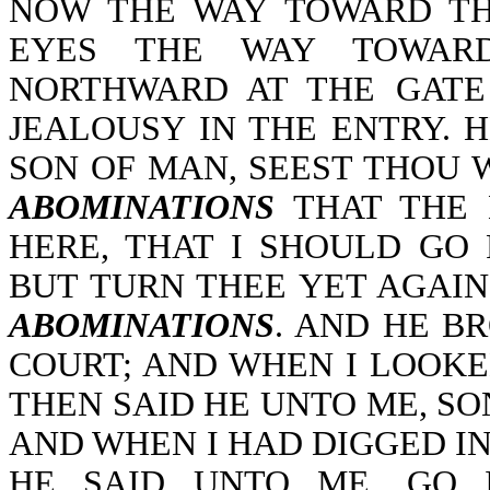
NOW THE WAY TOWARD THE
EYES THE WAY TOWAR
NORTHWARD AT THE GATE
JEALOUSY IN THE ENTRY. 
SON OF MAN, SEEST THOU 
ABOMINATIONS
THAT THE 
HERE, THAT I SHOULD GO
BUT TURN THEE YET AGAIN
ABOMINATIONS
. AND HE B
COURT; AND WHEN I LOOKE
THEN SAID HE UNTO ME, SO
AND WHEN I HAD DIGGED IN
HE SAID UNTO ME, GO