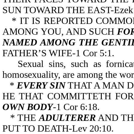
SUN TOWARD THE EAST-Ezek 8
* IT IS REPORTED COMMO
AMONG YOU, AND SUCH
FOR
NAMED AMONG THE GENTI
FATHER’S WIFE-1 Cor 5:1.
Sexual sins, such as fornica
homosexuality, are among the wors
*
EVERY SIN
THAT A MAN D
HE THAT COMMITTETH FO
OWN
BODY
-1 Cor 6:18.
* THE
ADULTERER
AND T
PUT TO DEATH-Lev 20:10.