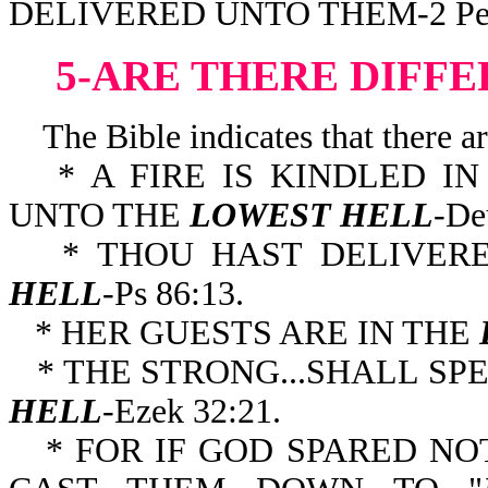
DELIVERED UNTO THEM-2 Pe 
5-ARE THERE DIFFE
The Bible indicates that there are
* A FIRE IS KINDLED I
UNTO THE
LOWEST HELL
-De
* THOU HAST DELIVE
HELL
-Ps 86:13.
* HER GUESTS ARE IN THE
* THE STRONG...SHALL SP
HELL
-Ezek 32:21.
* FOR IF GOD SPARED NO