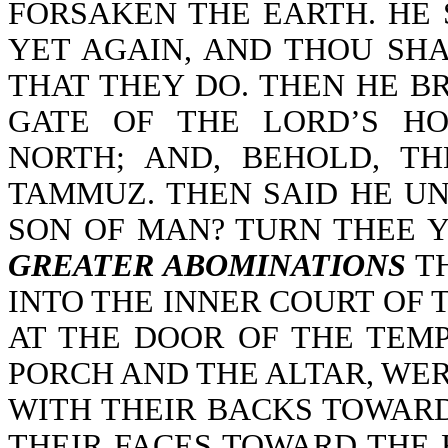
FORSAKEN THE EARTH. HE 
YET AGAIN, AND THOU SH
THAT THEY DO. THEN HE B
GATE OF THE LORD’S H
NORTH; AND, BEHOLD, T
TAMMUZ. THEN SAID HE UN
SON OF MAN? TURN THEE 
GREATER ABOMINATIONS
TH
INTO THE INNER COURT OF 
AT THE DOOR OF THE TEM
PORCH AND THE ALTAR, WE
WITH THEIR BACKS TOWARD
THEIR FACES TOWARD THE 