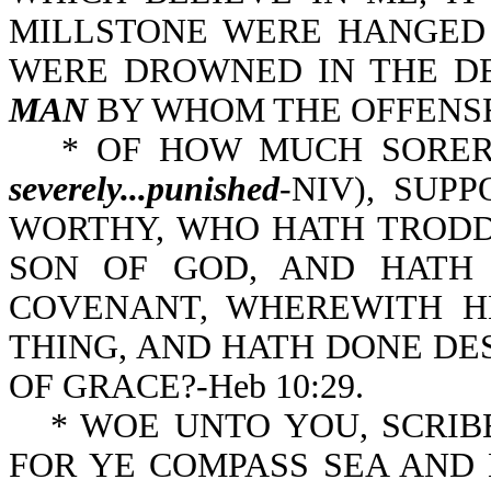
MILLSTONE WERE HANGED 
WERE DROWNED IN THE DE
MAN
BY WHOM THE OFFENSE 
* OF HOW MUCH SORER
severely...punished
-NIV), SUP
WORTHY, WHO HATH TRODDEN
SON OF GOD, AND HATH
COVENANT, WHEREWITH H
THING, AND HATH DONE DESPI
OF GRACE?-Heb 10:29.
* WOE UNTO YOU, SCRIB
FOR YE COMPASS SEA AND