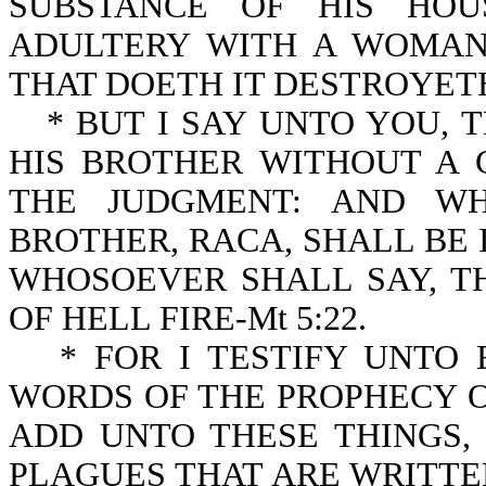
SUBSTANCE OF HIS HOU
ADULTERY WITH A WOMAN
THAT DOETH IT DESTROYETH 
* BUT I SAY UNTO YOU,
HIS BROTHER WITHOUT A 
THE JUDGMENT: AND WH
BROTHER, RACA, SHALL BE 
WHOSOEVER SHALL SAY, T
OF HELL FIRE-Mt 5:22.
* FOR I TESTIFY UNTO
WORDS OF THE PROPHECY O
ADD UNTO THESE THINGS
PLAGUES THAT ARE WRITTEN