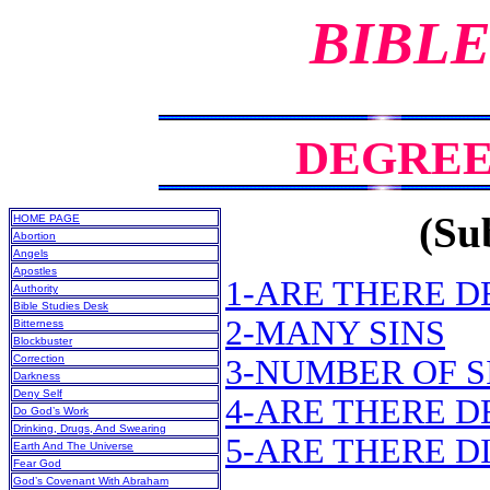
BIBLE
DEGREES
(Sub
HOME PAGE
Abortion
Angels
Apostles
1-ARE THERE D
Authority
Bible Studies Desk
2-MANY SINS
Bitterness
Blockbuster
Correction
3-NUMBER OF S
Darkness
Deny Self
4-ARE THERE 
Do God’s Work
Drinking, Drugs, And Swearing
5-ARE THERE D
Earth And The Universe
Fear God
God’s Covenant With Abraham