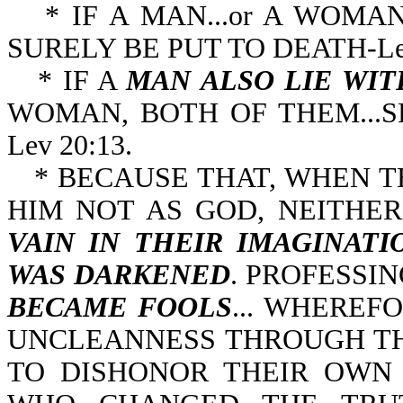
* IF A MAN...or A WOMAN.
SURELY BE PUT TO D
* IF A
MAN ALSO LIE WI
WOMAN, BOTH OF THEM...S
Lev 20:13.
* BECAUSE THAT, WHEN 
HIM NOT AS GOD, NEITHE
VAIN IN
THEIR IMAGINATI
WAS DARKENED
. PROFESSI
BECAME FOOLS
... WHEREF
UNCLEANNESS THROUGH TH
TO DISHONOR THEIR OWN