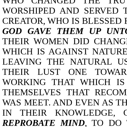
WHO CHANGED THE TRUT
WORSHIPED AND SERVED 
CREATOR, WHO IS BLESSED 
GOD GAVE THEM UP UNTO
THEIR WOMEN DID CHANG
WHICH IS AGAINST NATURE
LEAVING THE NATURAL U
THEIR LUST ONE TOWA
WORKING THAT WHICH IS
THEMSELVES THAT RECOM
WAS MEET. AND EVEN AS TH
IN THEIR KNOWLEDGE,
REPROBATE MIND
, TO DO