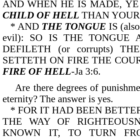
AND WHEN HE IS MADE, Y
CHILD OF HELL
THAN YOURS
* AND
THE TONGUE
IS (als
evil): SO IS THE TONGU
DEFILETH (or corrupts) T
SETTETH ON FIRE THE COU
FIRE OF HELL
-Ja 3:6.
Are there degrees of punishment
eternity? The answer is yes.
* FOR IT HAD BEEN BETT
THE WAY OF RIGHTEOUSN
KNOWN IT, TO TURN F