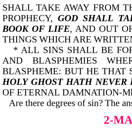
SHALL TAKE AWAY FROM T
PROPHECY,
GOD SHALL TA
BOOK OF LIFE
, AND OUT O
THINGS WHICH ARE WRITTEN 
* ALL SINS SHALL BE F
AND BLASPHEMIES WHE
BLASPHEME: BUT HE THAT
HOLY GHOST HATH NEVER 
OF ETERNAL DAMNATION-Mk 
Are there degrees of sin? The an
2-MA