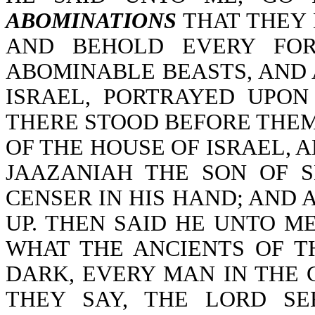
ABOMINATIONS
THAT THEY 
AND BEHOLD EVERY FOR
ABOMINABLE BEASTS, AND 
ISRAEL, PORTRAYED UPO
THERE STOOD BEFORE THEM
OF THE HOUSE OF ISRAEL, 
JAAZANIAH THE SON OF 
CENSER IN HIS HAND; AND 
UP. THEN SAID HE UNTO M
WHAT THE ANCIENTS OF T
DARK, EVERY MAN IN THE 
THEY SAY, THE LORD S