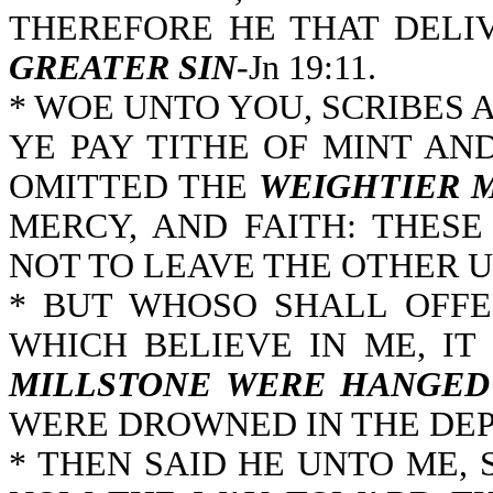
THEREFORE HE THAT DELI
GREATER SIN
-Jn 19:11.
* WOE UNTO YOU, SCRIBES 
YE PAY TITHE OF MINT AN
OMITTED THE
WEIGHTIER 
MERCY, AND FAITH: THES
NOT TO LEAVE THE OTHER U
* BUT WHOSO SHALL OFFE
WHICH BELIEVE IN ME, IT
MILLSTONE WERE HANGED
WERE DROWNED IN THE DEPT
* THEN SAID HE UNTO ME, 