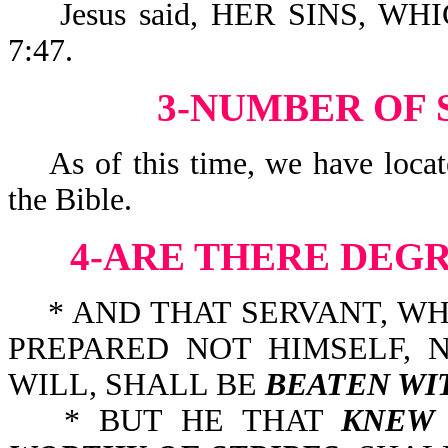
Jesus said, HER SINS, WH
7:47.
3-NUMBER OF S
As of this time, we have locate
the Bible.
4-ARE THERE DEG
* AND THAT SERVANT, W
PREPARED NOT HIMSELF, 
WILL, SHALL BE
BEATEN WI
* BUT HE THAT
KNEW