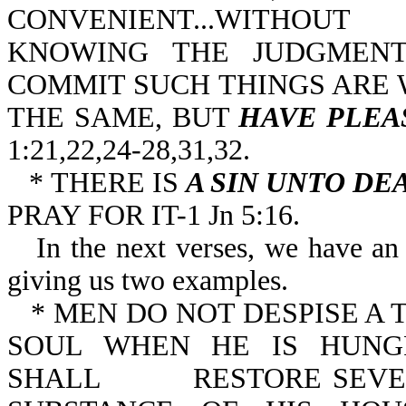
CONVENIENT...WITHOUT
KNOWING THE JUDGMENT
COMMIT SUCH THINGS ARE 
THE SAME, BUT
HAVE PLEA
1:21,22,24-28,31,32.
* THERE IS
A SIN UNTO DE
PRAY FOR IT-1 Jn 5:16.
In the next verses, we have an 
giving us two examples.
* MEN DO NOT DESPISE A T
SOUL WHEN HE IS HUNG
SHALL RESTORE SEVENF