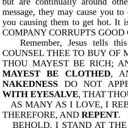
but are continually around oth
message, they may cause you to 
you causing them to get hot. 
COMPANY CORRUPTS GOOD CH
Remember, Jesus tells thi
COUNSEL THEE TO BUY OF M
THOU MAYEST BE RICH; A
MAYEST BE CLOTHED
, 
NAKEDNESS
DO NOT APP
WITH EYESALVE
, THAT TH
AS MANY AS I LOVE, I R
THEREFORE, AND
REPENT
.
BEHOLD, I STAND AT TH