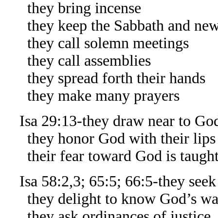
they bring incense
they keep the Sabbath and ne
they call solemn meetings
they call assemblies
they spread forth their hands
they make many prayers
Isa 29:13-they draw near to God
they honor God with their lips
their fear toward God is taught
Isa 58:2,3; 65:5; 66:5-they seek
they delight to know God’s ways,
they ask ordinances of justice