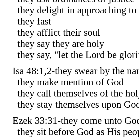
they delight in approaching to
they fast
they afflict their soul
they say they are holy
they say, "let the Lord be glorif
Isa 48:1,2-they swear by the na
they make mention of God
they call themselves of the hol
they stay themselves upon Go
Ezek 33:31-they come unto Go
they sit before God as His peo