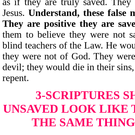
as if they are truly saved. They
Jesus.
Understand, these false m
They are positive they are sav
them to believe they were not s
blind teachers of the Law. He wou
they were not of God. They were 
devil; they would die in their sins
repent.
3-SCRIPTURES 
UNSAVED LOOK LIKE 
THE SAME THING