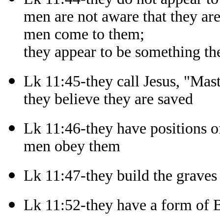
men are not aware that they ar
men come to them;
they appear to be something th
Lk 11:45-they call Jesus, "Mast
they believe they are saved
Lk 11:46-they have positions of
men obey them
Lk 11:47-they build the graves
Lk 11:52-they have a form of B