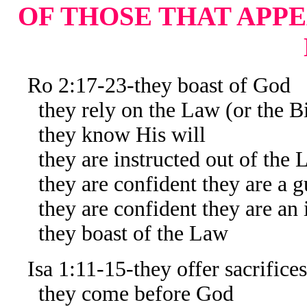
OF THOSE THAT APPE
Ro 2:17-23-they boast of God
they rely on the Law (or the Bi
they know His will
they are instructed out of the 
they are confident they are a gu
they are confident they are an in
they boast of the Law
Isa 1:11-15-they offer sacrifices
they come before God