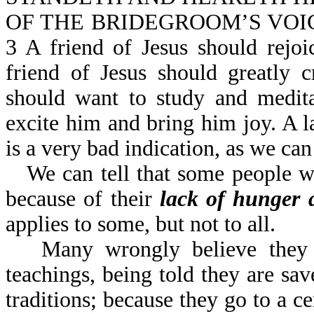
OF THE BRIDEGROOM’S VOICE (o
3 A friend of Jesus should rejo
friend of Jesus should greatly
should want to study and medit
excite him and bring him joy. A l
is a very bad indication, as we c
We can tell that some people w
because of their
lack of hunger a
applies to some, but not to all.
Many wrongly believe they 
teachings, being told they are sa
traditions; because they go to a ce