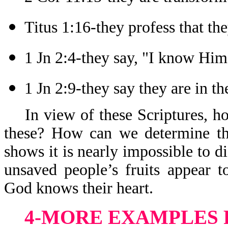
Titus 1:16-they profess that t
1 Jn 2:4-they say, "I know Him
1 Jn 2:9-they say they are in th
In view of these Scriptures, 
these? How can we determine th
shows it is nearly impossible to 
unsaved people’s fruits appear 
God knows their heart.
4-MORE EXAMPLES 