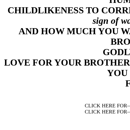
CHILDLIKENESS TO CORR
sign of w
AND HOW MUCH YOU W
BRO
GODL
LOVE FOR YOUR BROTHER
YOU 
CLICK HERE FOR
CLICK HERE FOR