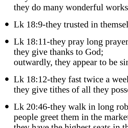
they do many wonderful works i
Lk 18:9-they trusted in themsel
Lk 18:11-they pray long prayer
they give thanks to God;
outwardly, they appear to be si
Lk 18:12-they fast twice a wee
they give tithes of all they poss
Lk 20:46-they walk in long rob
people greet them in the market
they have the highest seats in 