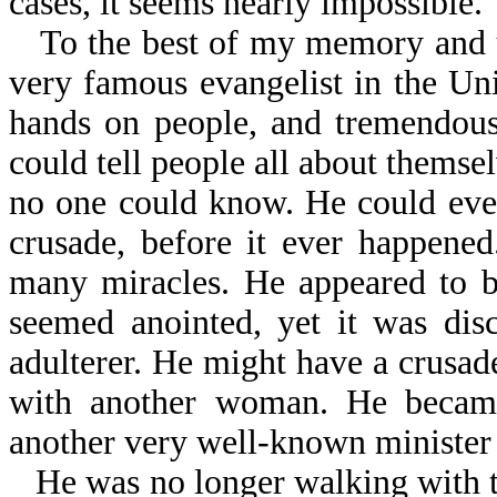
cases, it seems nearly impossible.
To the best of my memory and u
very famous evangelist in the Uni
hands on people, and tremendous
could tell people all about themse
no one could know. He could even 
crusade, before it ever happene
many miracles. He appeared to b
seemed anointed, yet it was dis
adulterer. He might have a crusade
with another woman. He became
another very well-known minister 
He was no longer walking with t