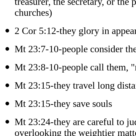
treasurer, the secretary, or the
churches)
2 Cor 5:12-they glory in appea
Mt 23:7-10-people consider th
Mt 23:8-10-people call them, "m
Mt 23:15-they travel long dista
Mt 23:15-they save souls
Mt 23:24-they are careful to ju
overlooking the weightier matt