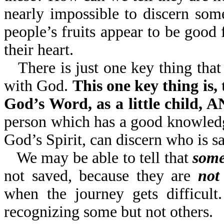
nearly impossible to discern so
people’s fruits appear to be go
their heart.
There is just one key thing that
with God.
This one key thing is,
God’s Word, as a little child
person which has a good knowledg
God’s Spirit, can discern who is s
We may be able to tell that
some
not saved, because they are
not
when the journey gets difficult
recognizing some but not others.