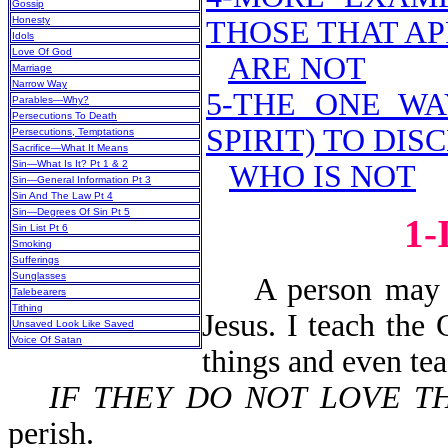
Gossip
Honesty
THOSE THAT AP
Idols
Love Of God
ARE NOT
Marriage
Narrow Way
5-THE ONE WA
Parables—Why?
Persecutions To Death
SPIRIT) TO DI
Persecutions, Temptations
Sacrifice—What It Means
Sin—What Is It? Pt 1 & 2
WHO IS NOT
Sin—General Information Pt 3
Sin And The Law Pt 4
Sin—Degrees Of Sin Pt 5
1
Sin List Pt 6
Smoking
Sufferings
Sunglasses
A person may say
Talebearers
Tithing
Jesus. I teach the
Unsaved Look Like Saved
Voice Of Satan
things and even te
IF THEY DO NOT LOVE T
perish.