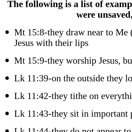
The following is a list of exam
were unsaved,
Mt 15:8-they draw near to Me (
Jesus with their lips
Mt 15:9-they worship Jesus, bu
Lk 11:39-on the outside they l
Lk 11:42-they tithe on everyth
Lk 11:43-they sit in important 
Lk 11:44-they do not appear to