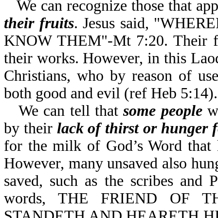
We can recognize those that app
their fruits
. Jesus said, "WH
KNOW THEM"-Mt 7:20. Their fruit
their works. However, in this Laod
Christians, who by reason of use
both good and evil (ref Heb 5:14).
We can tell that
some people
wh
by their
lack of thirst or hunger
for the milk of God’s Word that
However, many unsaved also hunge
saved, such as the scribes and 
words, THE FRIEND OF T
STANDETH AND HEARETH HI