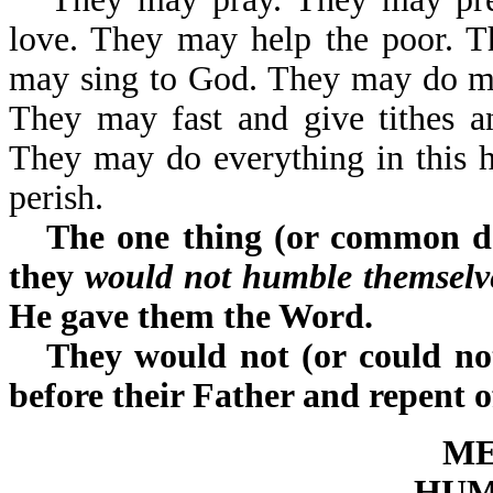
love. They may help the poor. 
may sing to God. They may do ma
They may fast and give tithes a
They may do everything in this hug
perish.
The one thing (or common de
they
would not humble themselve
He gave them the Word.
They would not (or could not
before their Father and repent o
ME
HUM