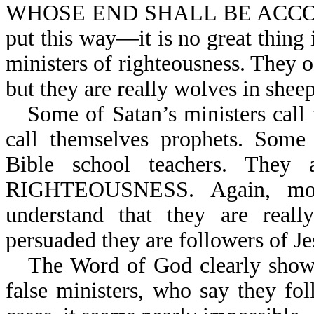
WHOSE END SHALL BE ACCOR
put this way—it is no great thing i
ministers of righteousness. They of
but they are really wolves in sheep
Some of Satan’s ministers ca
call themselves prophets. Some 
Bible school teachers. The
RIGHTEOUSNESS. Again, most
understand that they are reall
persuaded they are followers of Je
The Word of God clearly shows t
false ministers, who say they fo