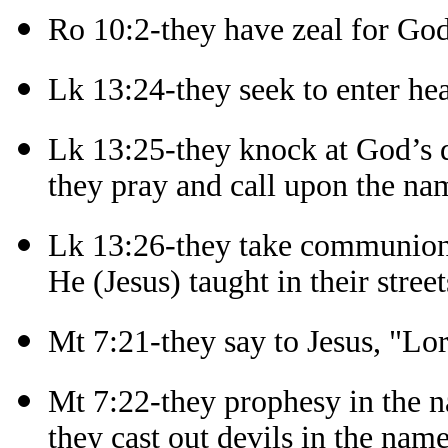
Ro 10:2-they have zeal for Go
Lk 13:24-they seek to enter he
Lk 13:25-they knock at God’s 
they pray and call upon the na
Lk 13:26-they take communion
He (Jesus) taught in their street
Mt 7:21-they say to Jesus, "Lo
Mt 7:22-they prophesy in the n
they cast out devils in the name