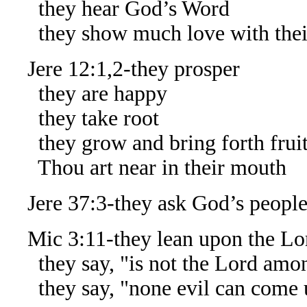
they hear God’s Word
they show much love with thei
Jere 12:1,2-they prosper
they are happy
they take root
they grow and bring forth frui
Thou art near in their mouth
Jere 37:3-they ask God’s people 
Mic 3:11-they lean upon the Lo
they say, "is not the Lord amo
they say, "none evil can come 