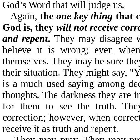
God’s Word that will judge us.
Again,
the
one key thing
that c
God is, they
will not receive corr
and repent
.
They may disagree w
believe it is wrong; even when 
themselves. They may be sure they 
their situation. They might say, "
is a much used saying among dec
thoughts. The darkness they are in
for them to see the truth. Th
correction; however, when correct
receive it as truth and repent.
They may pray. They may pr