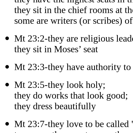
they sit in the chief rooms at th
some are writers (or scribes) of
Mt 23:2-they are religious lead
they sit in Moses’ seat
Mt 23:3-they have authority t
Mt 23:5-they look holy;
they do works that look good;
they dress beautifully
Mt 23:7-they love to be called 