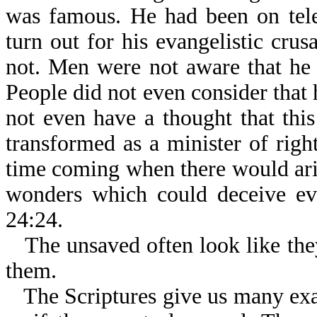
was famous. He had been on tel
turn out for his evangelistic cru
not. Men were not aware that he 
People did not even consider that 
not even have a thought that th
transformed as a minister of righ
time coming when there would ari
wonders which could deceive eve
24:24.
The unsaved often look like the
them.
The Scriptures give us many ex