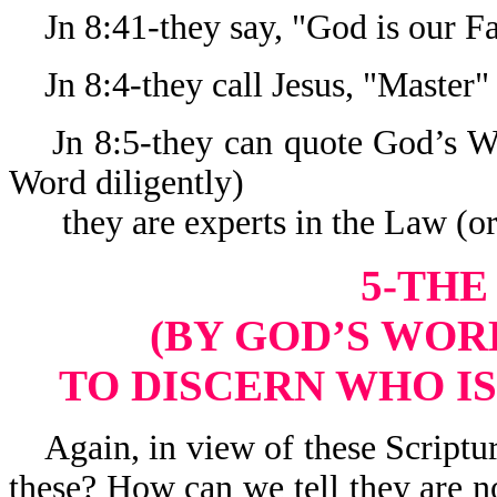
Jn 8:41-they say, "God is our Fa
Jn 8:4-they call Jesus, "Master"
Jn 8:5-they can quote God’s Wo
Word diligently)
they are experts in the Law (or
5-THE
(BY GOD’S WORD
TO DISCERN WHO IS
Again, in view of these Scriptur
these? How can we tell they are n