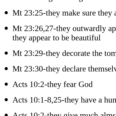
Mt 23:25-they make sure they 
Mt 23:26,27-they outwardly ap
they appear to be beautiful
Mt 23:29-they decorate the tom
Mt 23:30-they declare themselv
Acts 10:2-they fear God
Acts 10:1-8,25-they have a hum
Acts 10:2-they give much alm