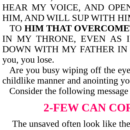
HEAR MY VOICE, AND OPEN
HIM, AND WILL SUP WITH HI
TO
HIM THAT OVERCOM
IN MY THRONE, EVEN AS 
DOWN WITH MY FATHER IN HIS
you, you lose.
Are you busy wiping off the eye
childlike manner and anointing yo
Consider the following message 
2-FEW CAN CO
The unsaved often look like they