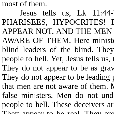
most of them.
Jesus tells us, Lk 1
PHARISEES, HYPOCRITES!
APPEAR NOT, AND THE MEN
AWARE OF THEM. Here ministers 
blind leaders of the blind. The
people to hell. Yet, Jesus tells 
They do not appear to be as grav
They do not appear to be leading pe
that men are not aware of them. 
false ministers. Men do not und
people to hell. These deceivers are
They appear to be real. They app