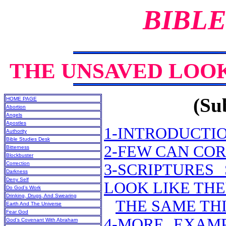
BIBLE
THE UNSAVED LOOK
(Sub
HOME PAGE
Abortion
Angels
Apostles
1-INTRODUCTI
Authority
Bible Studies Desk
2-FEW CAN CO
Bitterness
Blockbuster
Correction
3-SCRIPTURE
Darkness
Deny Self
LOOK LIKE THE
Do God’s Work
Drinking, Drugs, And Swearing
THE SAME THI
Earth And The Universe
Fear God
4-MORE EXAMP
God’s Covenant With Abraham