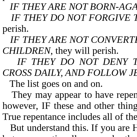
IF THEY ARE NOT BORN-AG
IF THEY DO NOT FORGIVE 
perish.
IF THEY ARE NOT CONVERT
CHILDREN
, they will perish.
IF THEY DO NOT DENY 
CROSS DAILY, AND FOLLOW J
The list goes on and on.
They may appear to have repen
however, IF these and other things
True repentance includes all of the
But understand this. If you ar