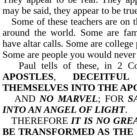
may be said, they appear to be true
Some of these teachers are on 
around the world. Some are famo
have altar calls. Some are college 
Some are people you would never 
Paul tells of these, in 
APOSTLES
,
DECEITFU
THEMSELVES INTO THE AP
AND
NO MARVEL
; FOR
S
INTO AN ANGEL OF LIGHT
.
THEREFORE
IT IS NO GRE
BE TRANSFORMED AS THE 