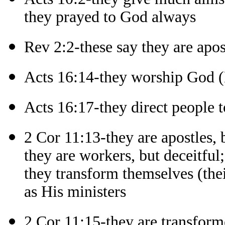
they prayed to God always
Rev 2:2-these say they are apos
Acts 16:14-they worship God 
Acts 16:17-they direct people 
2 Cor 11:13-they are apostles, b
they are workers, but deceitful;
they transform themselves (thei
as His ministers
2 Cor 11:15-they are transforme